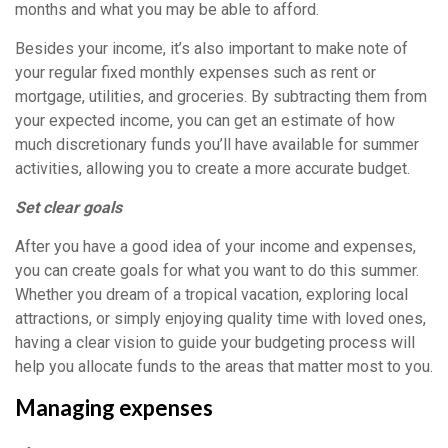
months and what you may be able to afford.
Besides your income, it’s also important to make note of
your regular fixed monthly expenses such as rent or
mortgage, utilities, and groceries. By subtracting them from
your expected income, you can get an estimate of how
much discretionary funds you’ll have available for summer
activities, allowing you to create a more accurate budget.
Set clear goals
After you have a good idea of your income and expenses,
you can create goals for what you want to do this summer.
Whether you dream of a tropical vacation, exploring local
attractions, or simply enjoying quality time with loved ones,
having a clear vision to guide your budgeting process will
help you allocate funds to the areas that matter most to you.
Managing expenses