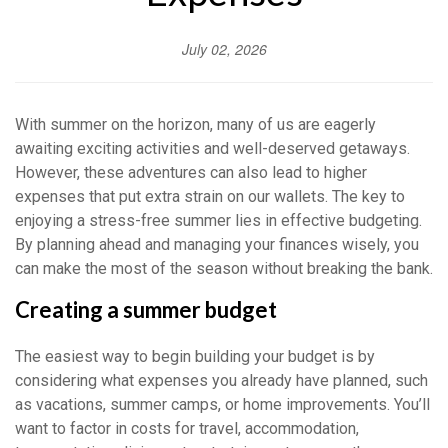
July 02, 2026
With summer on the horizon, many of us are eagerly
awaiting exciting activities and well-deserved getaways.
However, these adventures can also lead to higher
expenses that put extra strain on our wallets. The key to
enjoying a stress-free summer lies in effective budgeting.
By planning ahead and managing your finances wisely, you
can make the most of the season without breaking the bank.
Creating a summer budget
The easiest way to begin building your budget is by
considering what expenses you already have planned, such
as vacations, summer camps, or home improvements. You’ll
want to factor in costs for travel, accommodation,