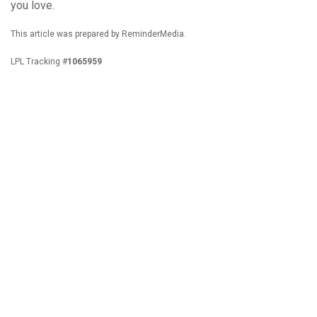
you love.
This article was prepared by ReminderMedia.
LPL Tracking #
1065959