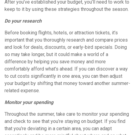
After you’ve established your budget, you’ll need to work to
keep to it by using these strategies throughout the season.
Do your research
Before booking flights, hotels, or attraction tickets, it’s
important that you thoroughly research and compare prices
and look for deals, discounts, or early-bird specials. Doing
so may take longer, but it could make a world of a
difference by helping you save money and more
comfortably afford what’s ahead. If you can discover a way
to cut costs significantly in one area, you can then adjust
your budget by shifting that money toward another summer-
related expense.
Monitor your spending
Throughout the summer, take care to monitor your spending
and check to see that you’re staying on budget. If you find
that you’re deviating in a certain area, you can adapt