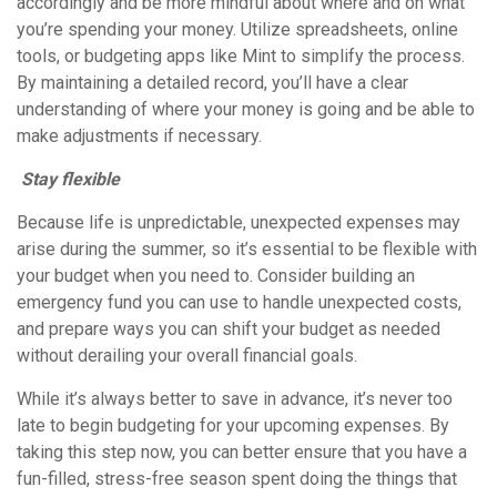
accordingly and be more mindful about where and on what
you’re spending your money. Utilize spreadsheets, online
tools, or budgeting apps like Mint to simplify the process.
By maintaining a detailed record, you’ll have a clear
understanding of where your money is going and be able to
make adjustments if necessary.
Stay flexible
Because life is unpredictable, unexpected expenses may
arise during the summer, so it’s essential to be flexible with
your budget when you need to. Consider building an
emergency fund you can use to handle unexpected costs,
and prepare ways you can shift your budget as needed
without derailing your overall financial goals.
While it’s always better to save in advance, it’s never too
late to begin budgeting for your upcoming expenses. By
taking this step now, you can better ensure that you have a
fun-filled, stress-free season spent doing the things that