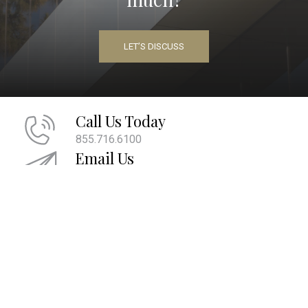
LET’S DISCUSS
Call Us Today
855.716.6100
Email Us
info@maherwm.com
Socialize With Us
LinkedIn
Twitter
Facebook
|
|