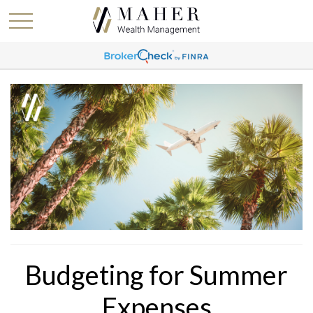
Budgeting for Summer
Expenses