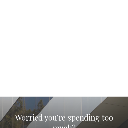
Worried you’re spending too
much?