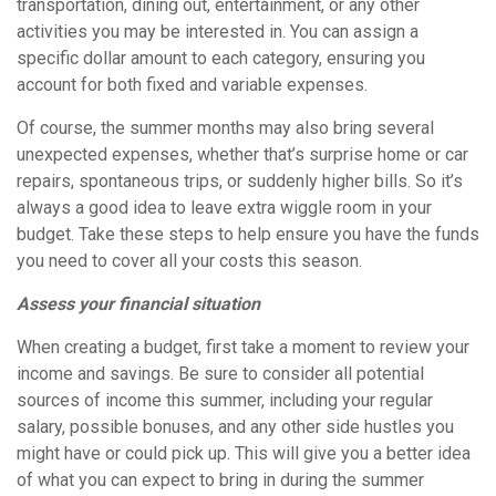
transportation, dining out, entertainment, or any other
activities you may be interested in. You can assign a
specific dollar amount to each category, ensuring you
account for both fixed and variable expenses.
Of course, the summer months may also bring several
unexpected expenses, whether that’s surprise home or car
repairs, spontaneous trips, or suddenly higher bills. So it’s
always a good idea to leave extra wiggle room in your
budget. Take these steps to help ensure you have the funds
you need to cover all your costs this season.
Assess your financial situation
When creating a budget, first take a moment to review your
income and savings. Be sure to consider all potential
sources of income this summer, including your regular
salary, possible bonuses, and any other side hustles you
might have or could pick up. This will give you a better idea
of what you can expect to bring in during the summer