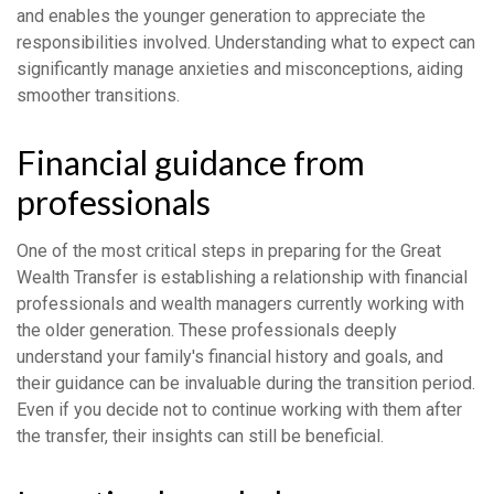
and enables the younger generation to appreciate the
responsibilities involved. Understanding what to expect can
significantly manage anxieties and misconceptions, aiding
smoother transitions.
Financial guidance from
professionals
One of the most critical steps in preparing for the Great
Wealth Transfer is establishing a relationship with financial
professionals and wealth managers currently working with
the older generation. These professionals deeply
understand your family's financial history and goals, and
their guidance can be invaluable during the transition period.
Even if you decide not to continue working with them after
the transfer, their insights can still be beneficial.