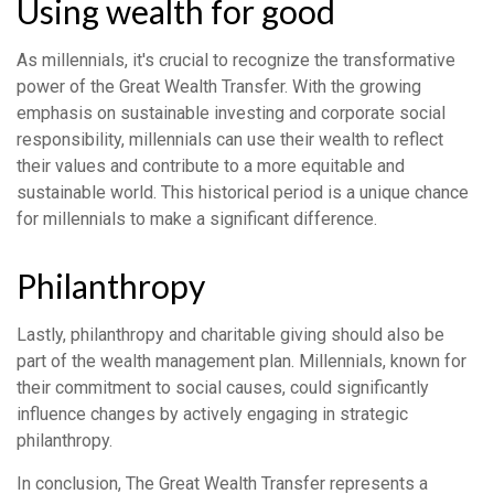
Using wealth for good
As millennials, it's crucial to recognize the transformative
power of the Great Wealth Transfer. With the growing
emphasis on sustainable investing and corporate social
responsibility, millennials can use their wealth to reflect
their values and contribute to a more equitable and
sustainable world. This historical period is a unique chance
for millennials to make a significant difference.
Philanthropy
Lastly, philanthropy and charitable giving should also be
part of the wealth management plan. Millennials, known for
their commitment to social causes, could significantly
influence changes by actively engaging in strategic
philanthropy.
In conclusion, The Great Wealth Transfer represents a