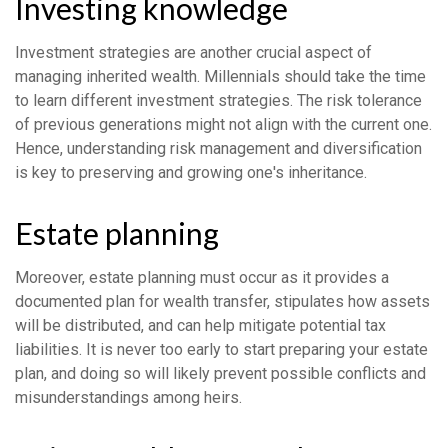
Investing knowledge
Investment strategies are another crucial aspect of
managing inherited wealth. Millennials should take the time
to learn different investment strategies. The risk tolerance
of previous generations might not align with the current one.
Hence, understanding risk management and diversification
is key to preserving and growing one's inheritance.
Estate planning
Moreover, estate planning must occur as it provides a
documented plan for wealth transfer, stipulates how assets
will be distributed, and can help mitigate potential tax
liabilities. It is never too early to start preparing your estate
plan, and doing so will likely prevent possible conflicts and
misunderstandings among heirs.