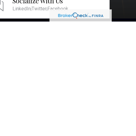
Socialize With Us
LinkedIn
Twitter
Facebook
|
|
RESEARCH
BrokerCheck is a free tool to research the
background and experience of financial
brokers, advisers and firms.