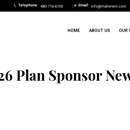
480-716-6100
info@maherwm.com
HOME
ABOUT US
OUR 
26 Plan Sponsor New