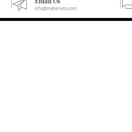
Email Us
info@maherwm.com
ICK LINKS
CONTACT US
2111 E Highland Ave
Home
Suite B420
About
Phoenix, AZ 85016
Services
480-716-6100
MAIN/FAX
855-716-6100
TOLL FREE
Resources
info@maherwm.com
Blog
Site Map
Contact Us