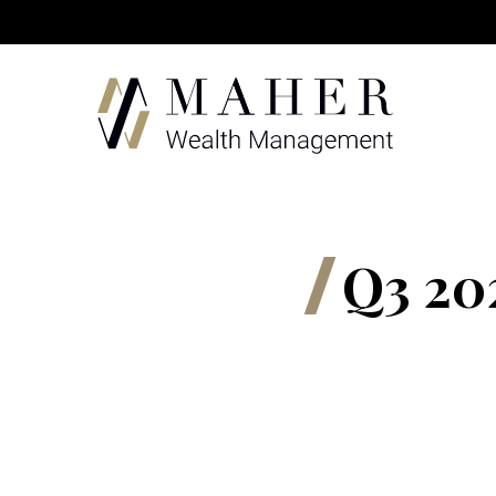
Q3 20