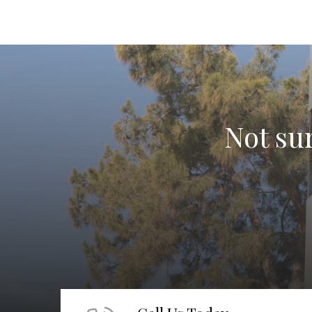
Not sur