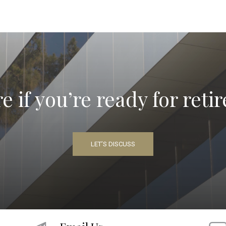
e if you’re ready for ret
LET’S DISCUSS