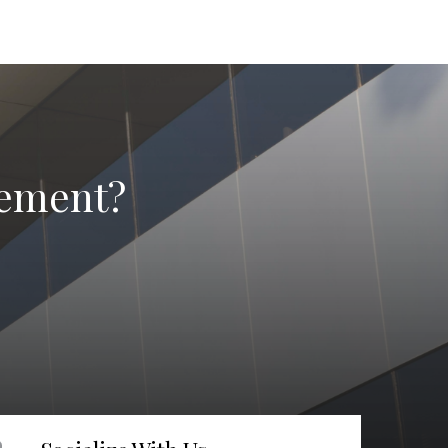
irement?