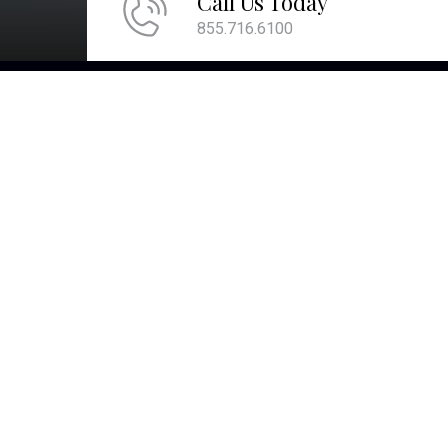
Call Us Today
855.716.6100
QU
We are committed to providing the ultimate
client experience by attentively listening and
comprehending what is most important to
you. This comprehension allows us to align
your account values with your core values
and develop strategies to help you pass
them on to future generations and live the
life you desire.