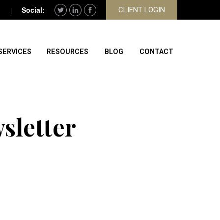
CLIENT LOGIN
SERVICES
RESOURCES
BLOG
CONTACT
sletter