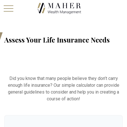
Assess Your Life Insurance Needs
Did you know that many people believe they don’t carry
enough life insurance? Our simple calculator can provide
general guidelines to consider and help you in creating a
course of action!