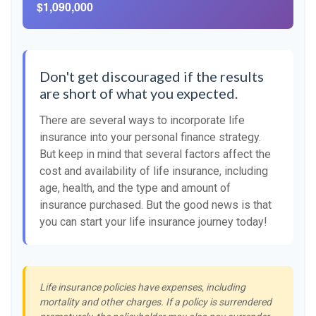
$1,090,000
Don't get discouraged if the results
are short of what you expected.
There are several ways to incorporate life
insurance into your personal finance strategy.
But keep in mind that several factors affect the
cost and availability of life insurance, including
age, health, and the type and amount of
insurance purchased. But the good news is that
you can start your life insurance journey today!
Life insurance policies have expenses, including
mortality and other charges. If a policy is surrendered