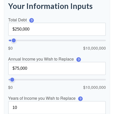
Your Information Inputs
Total Debt
?
$0
$10,000,000
Annual Income you Wish to Replace
?
$0
$10,000,000
Years of Income you Wish to Replace
?