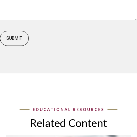
Related Content