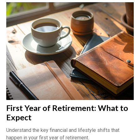
First Year of Retirement: What to
Expect
Understand the key financial and lifestyle shifts that
happen in your first year of retirement.