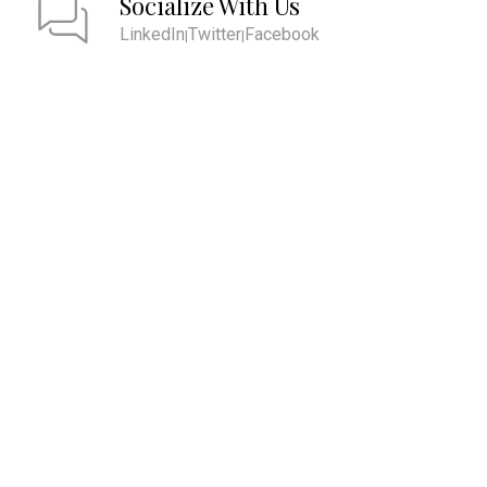
Socialize With Us
LinkedIn
Twitter
Facebook
|
|
We are committed to providing the ultimate client experience by
attentively listening and comprehending what is most important to
you. This comprehension allows us to align your account values with
your core values and develop strategies to help you pass them on to
future generations and live the life you desire.
QUICK LINKS