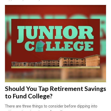
Should You Tap Retirement Savings
to Fund College?
There are three things to consider before dipping into