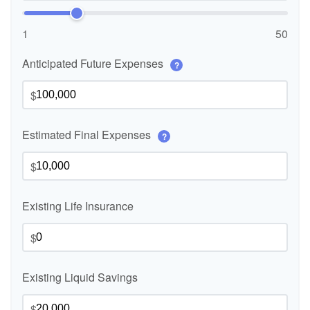
1
50
Anticipated Future Expenses
?
$
Estimated Final Expenses
?
$
Existing Life Insurance
$
Existing Liquid Savings
$