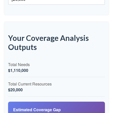
Your Coverage Analysis
Outputs
Total Needs
$1,110,000
Total Current Resources
$20,000
Estimated Coverage Gap