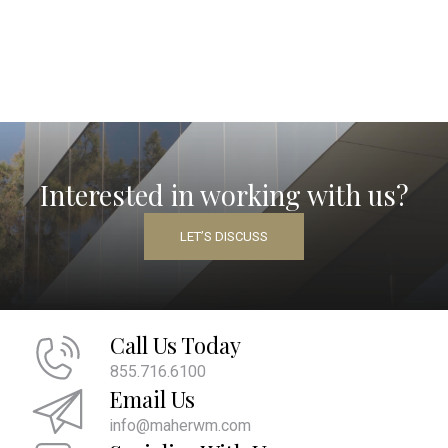
Interested in working with us?
LET’S DISCUSS
Call Us Today
855.716.6100
Email Us
info@maherwm.com