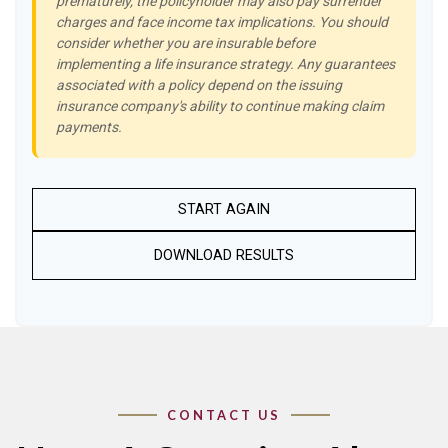
prematurely, the policyholder may also pay surrender
charges and face income tax implications. You should
consider whether you are insurable before
implementing a life insurance strategy. Any guarantees
associated with a policy depend on the issuing
insurance company's ability to continue making claim
payments.
START AGAIN
DOWNLOAD RESULTS