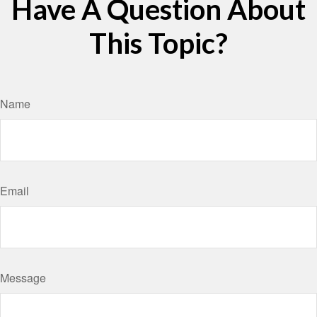
Have A Question About
This Topic?
Name
Email
Message