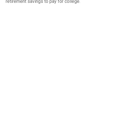
retirement savings to pay for college.