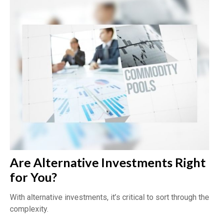
Are Alternative Investments Right
for You?
With alternative investments, it’s critical to sort through the
complexity.