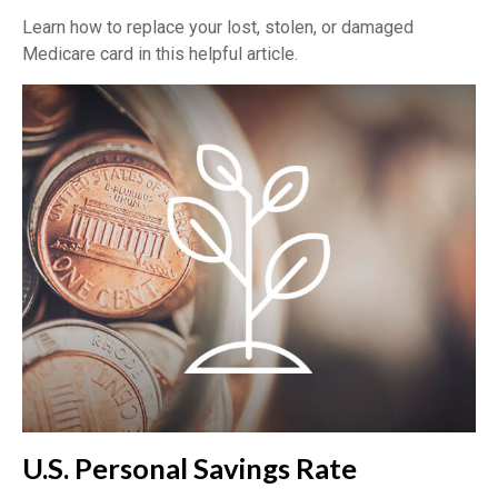
Learn how to replace your lost, stolen, or damaged
Medicare card in this helpful article.
U.S. Personal Savings Rate