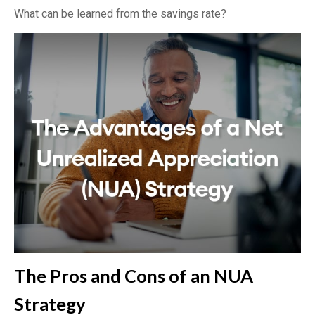
What can be learned from the savings rate?
The Pros and Cons of an NUA
Strategy