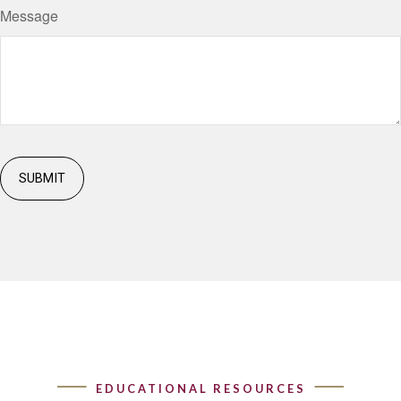
Message