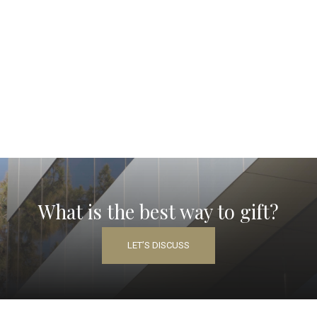
What is the best way to gift?
LET’S DISCUSS