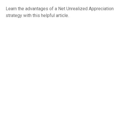
Learn the advantages of a Net Unrealized Appreciation
strategy with this helpful article.