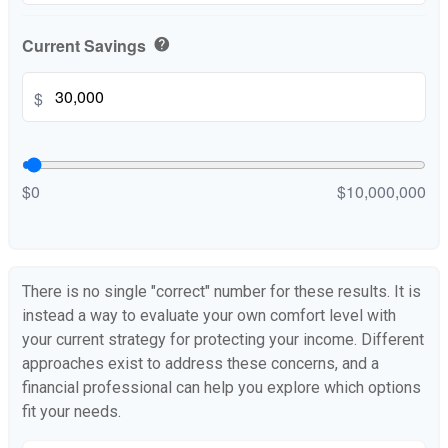
Current Savings
help
$
$0
$10,000,000
There is no single "correct" number for these results. It is
instead a way to evaluate your own comfort level with
your current strategy for protecting your income. Different
approaches exist to address these concerns, and a
financial professional can help you explore which options
fit your needs.