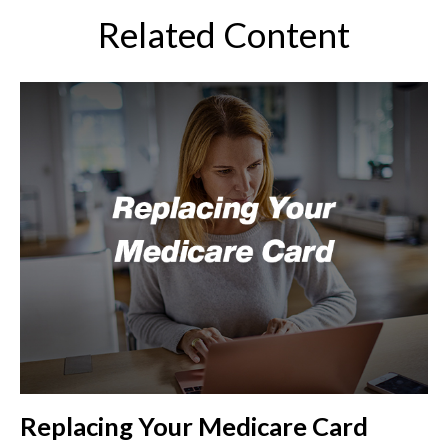
Related Content
Replacing Your Medicare Card