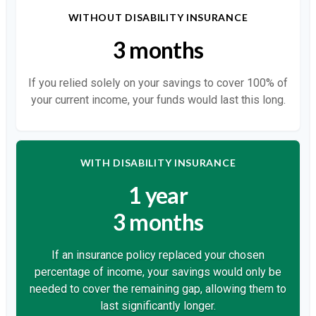
WITHOUT DISABILITY INSURANCE
3 months
If you relied solely on your savings to cover 100% of
your current income, your funds would last this long.
WITH DISABILITY INSURANCE
1 year
3 months
If an insurance policy replaced your chosen
percentage of income, your savings would only be
needed to cover the remaining gap, allowing them to
last significantly longer.