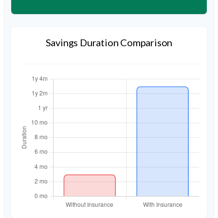
Savings Duration Comparison