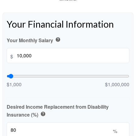
Your Financial Information
Your Monthly Salary
help
$
$1,000
$1,000,000
Desired Income Replacement from Disability
Insurance (%)
help
%