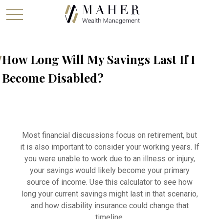
How Long Will My Savings Last If I
Become Disabled?
Most financial discussions focus on retirement, but
it is also important to consider your working years. If
you were unable to work due to an illness or injury,
your savings would likely become your primary
source of income. Use this calculator to see how
long your current savings might last in that scenario,
and how disability insurance could change that
timeline.