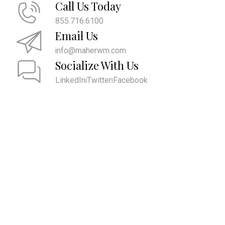
Call Us Today
855.716.6100
Email Us
info@maherwm.com
Socialize With Us
LinkedIn
Twitter
Facebook
|
|
We are committed to providing the ultimate client experience by
attentively listening and comprehending what is most important to
you. This comprehension allows us to align your account values with
your core values and develop strategies to help you pass them on to
future generations and live the life you desire.