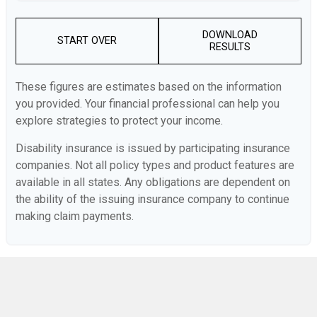
DOWNLOAD
START OVER
RESULTS
These figures are estimates based on the information
you provided. Your financial professional can help you
explore strategies to protect your income.
Disability insurance is issued by participating insurance
companies. Not all policy types and product features are
available in all states. Any obligations are dependent on
the ability of the issuing insurance company to continue
making claim payments.