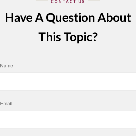
Have A Question About
This Topic?
Name
Email