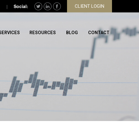
CLIENT LOGIN
SERVICES
RESOURCES
BLOG
CONTACT