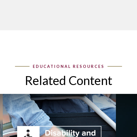
Related Content