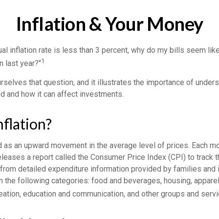
Inflation & Your Money
ual inflation rate is less than 3 percent, why do my bills seem lik
1
n last year?"
selves that question, and it illustrates the importance of under
ted and how it can affect investments.
nflation?
ed as an upward movement in the average level of prices. Each mo
eleases a report called the Consumer Price Index (CPI) to track t
from detailed expenditure information provided by families and 
 the following categories: food and beverages, housing, apparel,
reation, education and communication, and other groups and servi