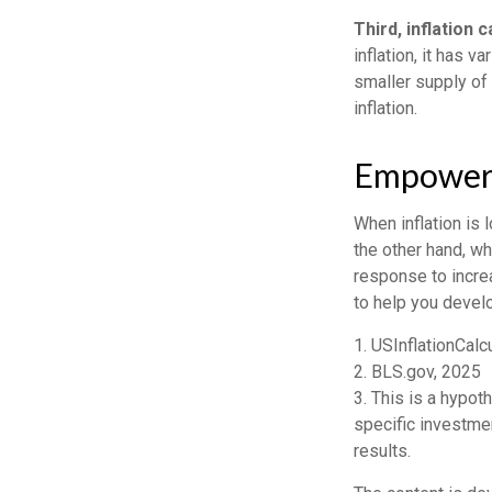
Third, inflation 
inflation, it has 
smaller supply of
inflation.
Empower Y
When inflation is 
the other hand, w
response to increa
to help you devel
1. USInflationCalc
2. BLS.gov, 2025
3. This is a hypot
specific investme
results.