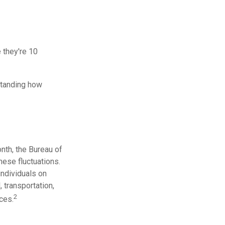
e they're 10
standing how
nth, the Bureau of
hese fluctuations.
individuals on
 transportation,
2
ces.