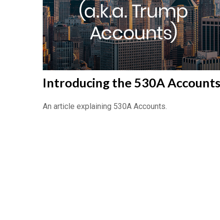
Introducing the 530A Account
An article explaining 530A Accounts.