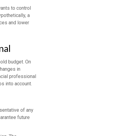
ants to control
pothetically, a
ices and lower
nal
hold budget. On
changes in
cial professional
s into account.
esentative of any
arantee future