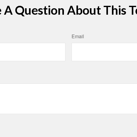
 A Question About This T
Email