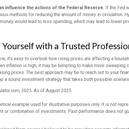
can influence the actions of the Federal Reserve.
If the Fed w
various methods for reducing the amount of money in circulation. Hy
 money would lead to less spending, which may lead to lower pr
ourself with a Trusted Professio
low, it's easy to overlook how rising prices are affecting a house
hen inflation is high, it may be tempting to make more sweeping 
sing prices. The best approach may be to reach out to your finan
op a sound investment strategy that takes both possible scenario
ulator.com, 2025. As of August 2025.
hetical example used for illustrative purposes only. It is not repr
nt or combination of investments. Past performance does not gu