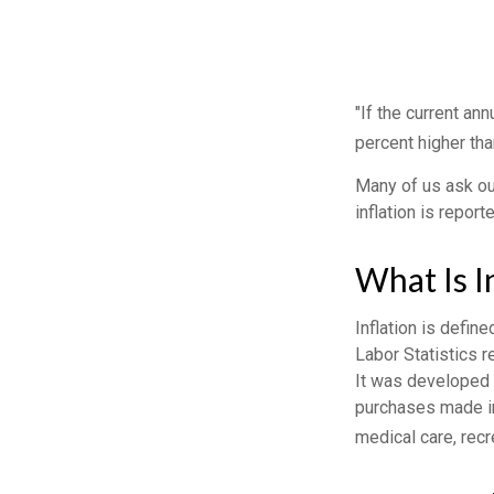
"If the current ann
percent higher tha
Many of us ask our
inflation is repor
What Is I
Inflation is defin
Labor Statistics r
It was developed 
purchases made in
medical care, rec