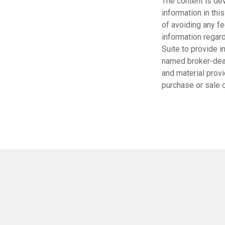
The content is de
information in thi
of avoiding any fe
information regar
Suite to provide i
named broker-deal
and material provi
purchase or sale o