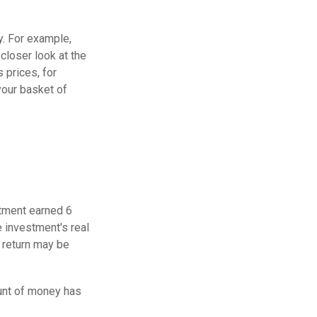
y. For example,
closer look at the
 prices, for
your basket of
stment earned 6
e investment's real
f return may be
unt of money has