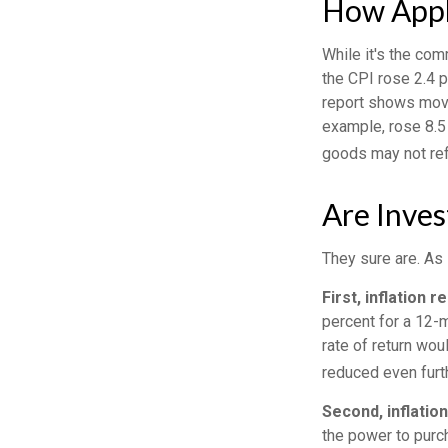
How Appli
While it's the com
the CPI rose 2.4 
report shows move
example, rose 8.5
goods may not ref
Are Inves
They sure are. As 
First, inflation 
percent for a 12-m
rate of return wou
reduced even furth
Second, inflatio
the power to pur