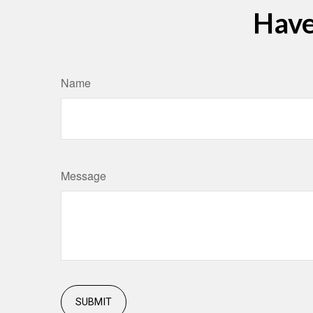
Have
Name
Message