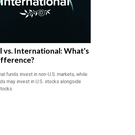
 vs. International: What’s
ifference?
nal funds invest in non-U.S. markets, while
nds may invest in U.S. stocks alongside
stocks.