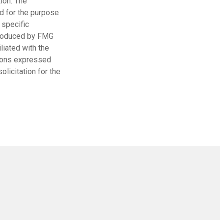
ion. The
ed for the purpose
 specific
 produced by FMG
liated with the
nions expressed
licitation for the