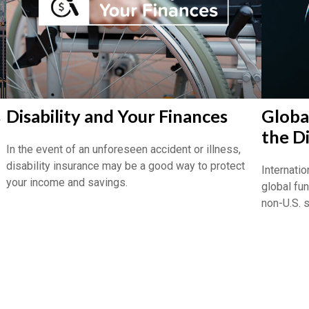
s
Disability and Your Finances
Global
the D
In the event of an unforeseen accident or illness,
disability insurance may be a good way to protect
Internatio
your income and savings.
global fu
non-U.S. 