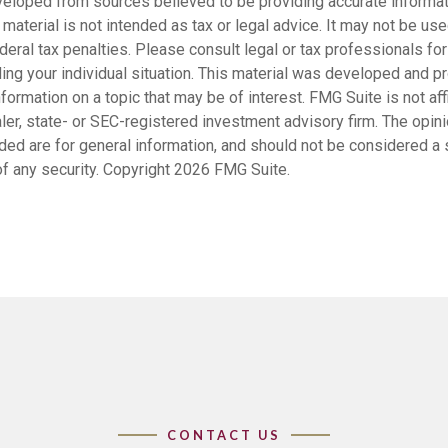
veloped from sources believed to be providing accurate informat
s material is not intended as tax or legal advice. It may not be us
deral tax penalties. Please consult legal or tax professionals for
ding your individual situation. This material was developed and
nformation on a topic that may be of interest. FMG Suite is not affi
er, state- or SEC-registered investment advisory firm. The opi
ded are for general information, and should not be considered a so
f any security. Copyright
2026 FMG Suite.