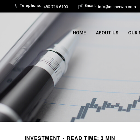
480-716-6100
info@maherwm.com
HOME
ABOUT US
OUR 
INVESTMENT
READ TIME: 3 MIN