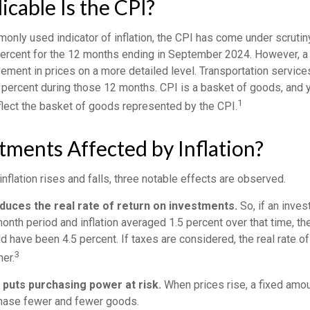
cable Is the CPI?
monly used indicator of inflation, the CPI has come under scrutin
percent for the 12 months ending in September 2024. However, a 
ment in prices on a more detailed level. Transportation services
 percent during those 12 months. CPI is a basket of goods, and 
1
lect the basket of goods represented by the CPI.
tments Affected by Inflation?
inflation rises and falls, three notable effects are observed.
reduces the real rate of return on investments.
So, if an inve
onth period and inflation averaged 1.5 percent over that time, th
ld have been 4.5 percent. If taxes are considered, the real rate o
3
er.
n puts purchasing power at risk.
When prices rise, a fixed amo
chase fewer and fewer goods.