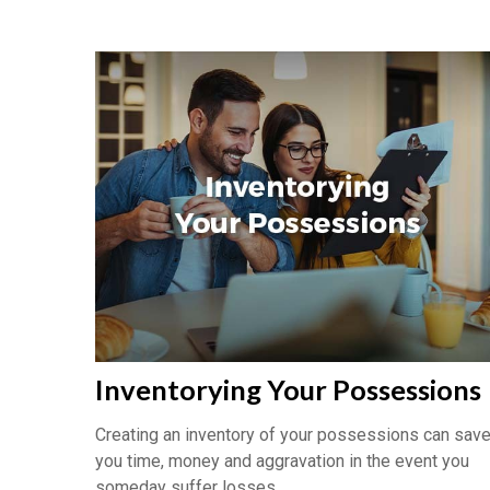
Inventorying Your Possessions
Creating an inventory of your possessions can sav
you time, money and aggravation in the event you
someday suffer losses.