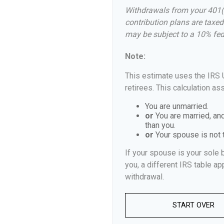
Withdrawals from your 401(k)
contribution plans are taxed
may be subject to a 10% fed
Note:
This estimate uses the IRS 
retirees. This calculation as
You are unmarried.
or
You are married, an
than you.
or
Your spouse is not t
If your spouse is your sole 
you, a different IRS table app
withdrawal.
START OVER