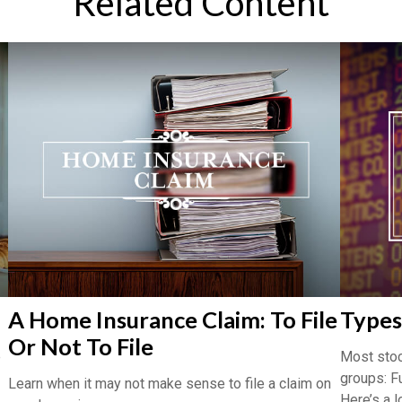
Related Content
A Home Insurance Claim: To File
Types
Or Not To File
e
Most stoc
groups: F
Learn when it may not make sense to file a claim on
Here’s a l