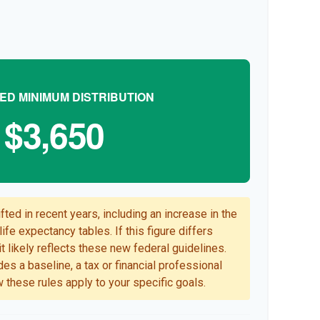
ED MINIMUM DISTRIBUTION
$3,650
ted in recent years, including an increase in the
ife expectancy tables. If this figure differs
t likely reflects these new federal guidelines.
es a baseline, a tax or financial professional
 these rules apply to your specific goals.