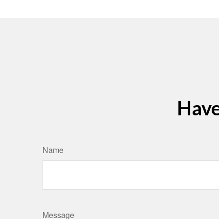
Have
Name
Message