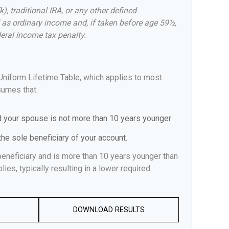
, traditional IRA, or any other defined
 as ordinary income and, if taken before age 59½,
eral income tax penalty.
Uniform Lifetime Table, which applies to most
sumes that:
d your spouse is not more than 10 years younger
he sole beneficiary of your account.
beneficiary and is more than 10 years younger than
lies, typically resulting in a lower required
DOWNLOAD RESULTS