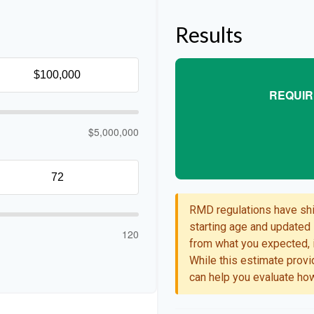
Results
REQUIR
$5,000,000
RMD regulations have shif
starting age and updated l
120
from what you expected, i
While this estimate provid
can help you evaluate how