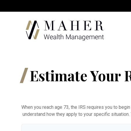
Estimate Your
When you reach age 73, the IRS requires you to begin 
understand how they apply to your specific situation