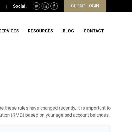
CLIENT LOGIN
SERVICES
RESOURCES
BLOG
CONTACT
 these rules have changed recently, it is important to
ibution (RMD) based on your age and account balances.