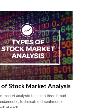
 of Stock Market Analysis
k market analysis falls into three broad
undamental, technical, and sentimental.
ook at each.