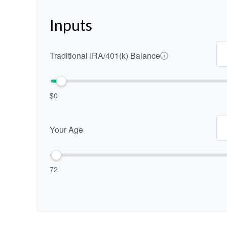
Inputs
Traditional IRA/401(k) Balance
$0
Your Age
72