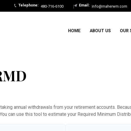
480-716-6100
info@maherwm.com
HOME
ABOUT US
OUR 
 RMD
taking annual withdrawals from your retirement accounts. Because
. You can use this tool to estimate your Required Minimum Distr