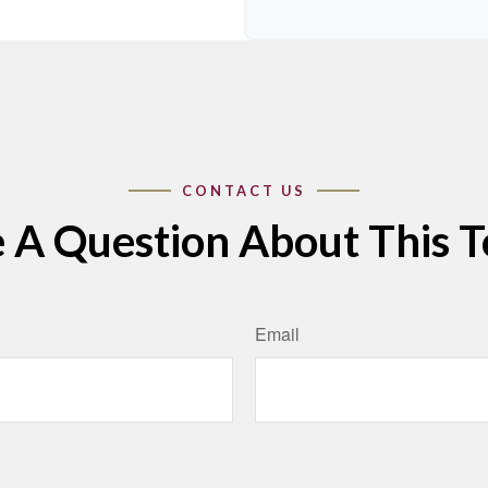
 A Question About This T
Email