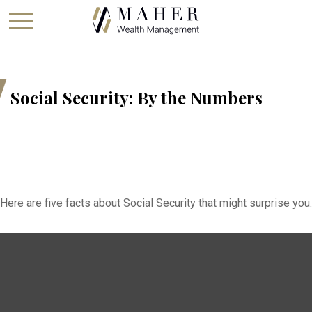
Social Security: By the Numbers
Here are five facts about Social Security that might surprise you.