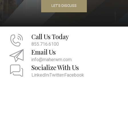
LET’S DISCUSS
Call Us Today
855.716.6100
Email Us
info@maherwm.com
Socialize With Us
LinkedIn
Twitter
Facebook
|
|
We are committed to providing the ultimate client experience by