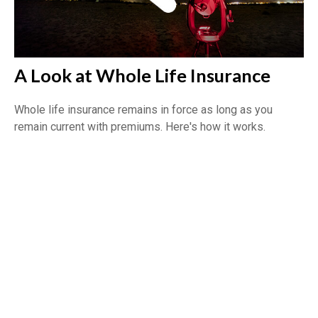
A Look at Whole Life Insurance
Whole life insurance remains in force as long as you
remain current with premiums. Here's how it works.