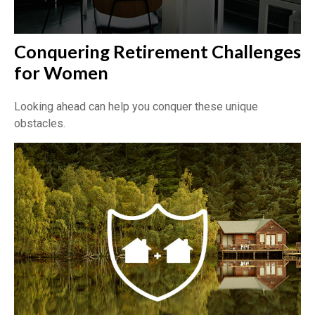
Conquering Retirement Challenges
for Women
Looking ahead can help you conquer these unique
obstacles.