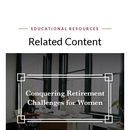
Related Content