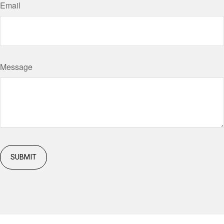
Email
Message