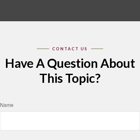
Have A Question About
This Topic?
Name