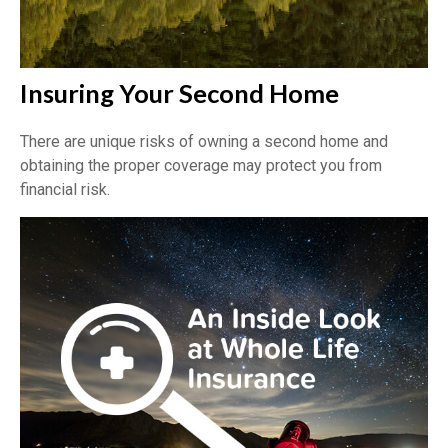
Insuring Your Second Home
There are unique risks of owning a second home and
obtaining the proper coverage may protect you from
financial risk.