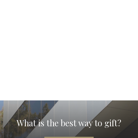
What is the best way to gift?