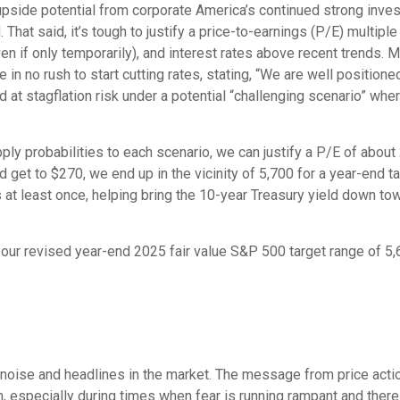
upside potential from corporate America’s continued strong investm
. That said, it’s tough to justify a price-to-earnings (P/E) multip
even if only temporarily), and interest rates above recent trends
in no rush to start cutting rates, stating, “We are well positione
d at stagflation risk under a potential “challenging scenario” whe
pply probabilities to each scenario, we can justify a P/E of abou
d get to $270, we end up in the vicinity of 5,700 for a year-end 
s at least once, helping bring the 10-year Treasury yield down to
n our revised year-end 2025 fair value S&P 500 target range of 
he noise and headlines in the market. The message from price ac
on, especially during times when fear is running rampant and there