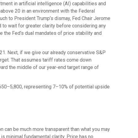
ent in artificial intelligence (AI) capabilities and
le above 20 in an environment with the Federal
. Much to President Trump’s dismay, Fed Chair Jerome
d to wait for greater clarity before considering any
re the Fed’s dual mandates of price stability and
t 21. Next, if we give our already conservative S&P
target. That assumes tariff rates come down
ward the middle of our year-end target range of
5,650–5,800, representing 7–10% of potential upside
tion can be much more transparent than what you may
 is minimal fundamental clarity. Price has no