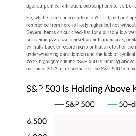
agenda, political affiliation, subscriptions to sell, o
So, what is price action telling us? First, and perh
resistance from here is likely higher, but not without
Several items on our checklist for a durable low wer
out readings across market breadth measures, peak f
will rally back to record highs or that a retest of 
underwhelming participation and the lack of cyclical 
zone, highlighted in the "S&P 500 Is Holding Above 
run since 2022, is essential for the S&P 500 to main
S&P 500 Is Holding Above 