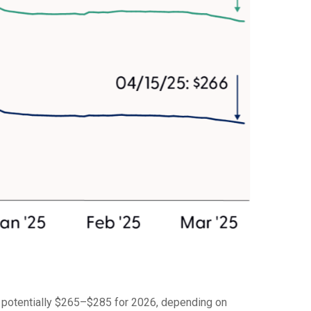
d potentially $265–$285 for 2026, depending on