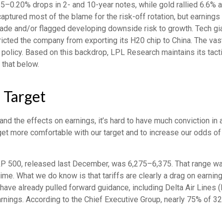
.15–0.20% drops in 2- and 10-year notes, while gold rallied 6.6%
captured most of the blame for the risk-off rotation, but earnin
 trade and/or flagged developing downside risk to growth. Tech 
stricted the company from exporting its H20 chip to China. The v
y policy. Based on this backdrop, LPL Research maintains its tacti
 that below.
 Target
out and the effects on earnings, it’s hard to have much conviction 
get more comfortable with our target and to increase our odds o
S&P 500, released last December, was 6,275–6,375. That range was
gime. What we do know is that tariffs are clearly a drag on earnin
t have already pulled forward guidance, including Delta Air Lines
arnings. According to the Chief Executive Group, nearly 75% of 32