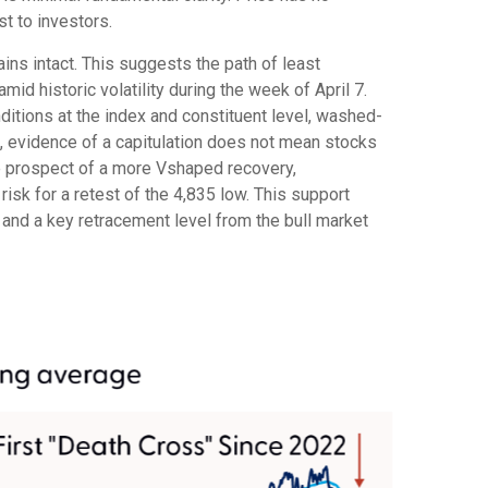
ost to investors.
ins intact. This suggests the path of least
mid historic volatility during the week of April 7.
nditions at the index and constituent level, washed-
d, evidence of a capitulation does not mean stocks
the prospect of a more Vshaped recovery,
risk for a retest of the 4,835 low. This support
 and a key retracement level from the bull market