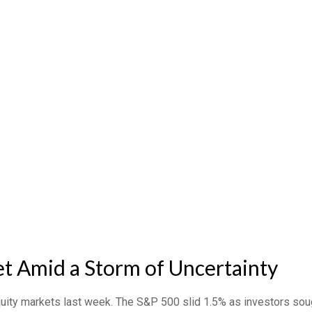
t Amid a Storm of Uncertainty
quity markets last week. The S&P 500 slid 1.5% as investors sou