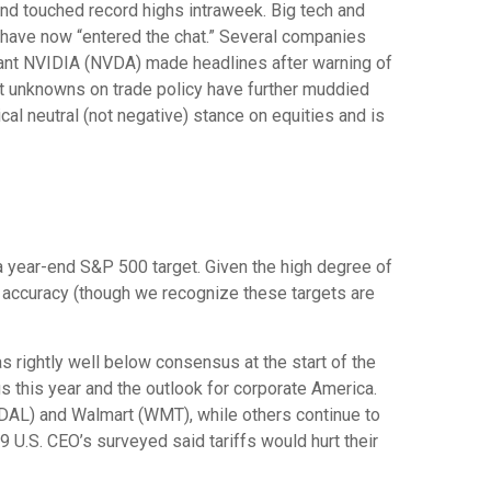
 and touched record highs intraweek. Big tech and
gs have now “entered the chat.” Several companies
giant NVIDIA (NVDA) made headlines after warning of
ast unknowns on trade policy have further muddied
cal neutral (not negative) stance on equities and is
in a year-end S&P 500 target. Given the high degree of
f accuracy (though we recognize these targets are
 rightly well below consensus at the start of the
gs this year and the outlook for corporate America.
 (DAL) and Walmart (WMT), while others continue to
9 U.S. CEO’s surveyed said tariffs would hurt their