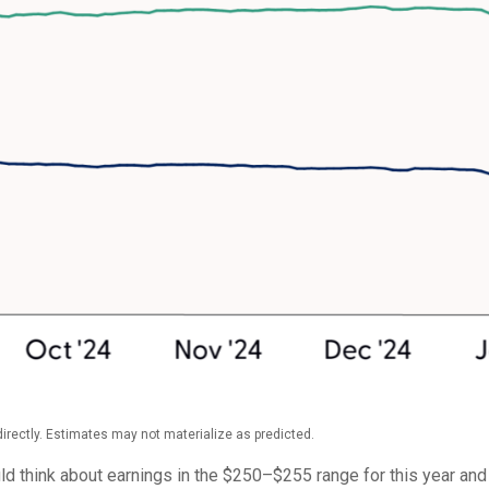
rectly. Estimates may not materialize as predicted.
ld think about earnings in the $250–$255 range for this year an