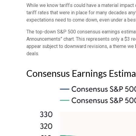
While we know tariffs could have a material impact 
tariff rates that were in place for many decades any
expectations need to come down, even under a best-
The top-down S&P 500 consensus earnings estimate i
Announcements” chart. This represents only a $3 redu
appear subject to downward revisions, a theme we be
deals.
Consensus Earnings Estima