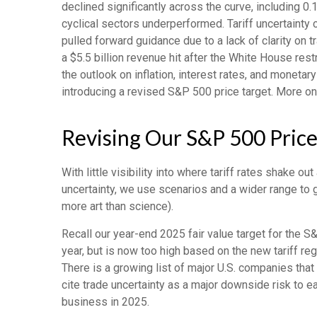
declined significantly across the curve, including 0
cyclical sectors underperformed. Tariff uncertainty 
pulled forward guidance due to a lack of clarity on
a $5.5 billion revenue hit after the White House re
the outlook on inflation, interest rates, and monetar
introducing a revised S&P 500 price target. More on
Revising Our S&P 500 Price
With little visibility into where tariff rates shake 
uncertainty, we use scenarios and a wider range to 
more art than science).
Recall our year-end 2025 fair value target for the 
year, but is now too high based on the new tariff re
There is a growing list of major U.S. companies tha
cite trade uncertainty as a major downside risk to e
business in 2025.