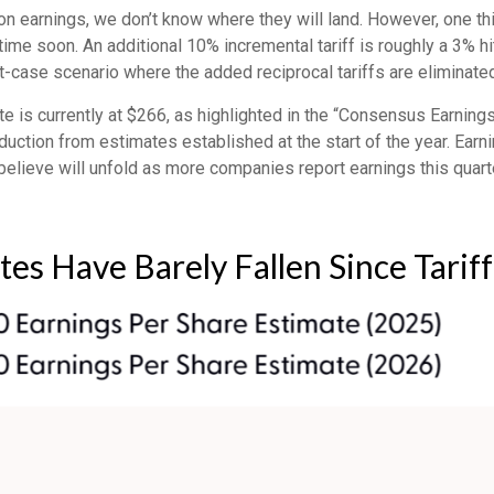
on earnings, we don’t know where they will land. However, one thi
time soon. An additional 10% incremental tariff is roughly a 3% h
case scenario where the added reciprocal tariffs are eliminated
s currently at $266, as highlighted in the “Consensus Earnings
ction from estimates established at the start of the year. Earni
lieve will unfold as more companies report earnings this quarte
tes Have Barely Fallen Since Tari