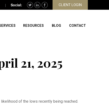
CLIENT LOGIN
SERVICES
RESOURCES
BLOG
CONTACT
il 21, 2025
ikelihood of the lows recently being reached.