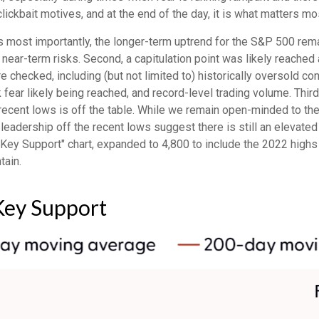
r clickbait motives, and at the end of the day, it is what matters m
aps most importantly, the longer-term uptrend for the S&P 500 rema
 near-term risks. Second, a capitulation point was likely reached a
e checked, including (but not limited to) historically oversold co
ear likely being reached, and record-level trading volume. Thir
the recent lows is off the table. While we remain open-minded to 
leadership off the recent lows suggest there is still an elevated 
Key Support" chart, expanded to 4,800 to include the 2022 highs
tain.
Key Support