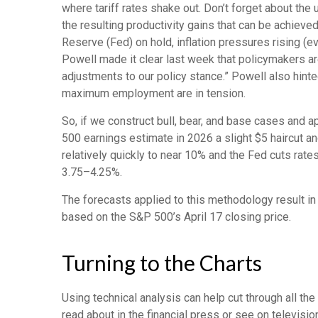
where tariff rates shake out. Don’t forget about the 
the resulting productivity gains that can be achieved
Reserve (Fed) on hold, inflation pressures rising (
Powell made it clear last week that policymakers are 
adjustments to our policy stance.” Powell also hinte
maximum employment are in tension.
So, if we construct bull, bear, and base cases and a
500 earnings estimate in 2026 a slight $5 haircut an
relatively quickly to near 10% and the Fed cuts rate
3.75–4.25%.
The forecasts applied to this methodology result i
based on the S&P 500’s April 17 closing price.
Turning to the Charts
Using technical analysis can help cut through all t
read about in the financial press or see on televisi