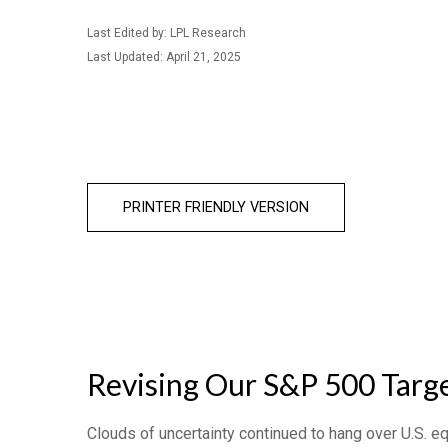
Last Edited by: LPL Research
Last Updated: April 21, 2025
PRINTER FRIENDLY VERSION
Revising Our S&P 500 Targe
Clouds of uncertainty continued to hang over U.S. e