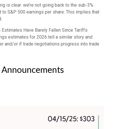
ng is clear: we’re not going back to the sub-3%
it to S&P 500 earnings per share. This implies that
.
 Estimates Have Barely Fallen Since Tariffs
ngs estimates for 2026 tell a similar story and
r and/or if trade negotiations progress into trade
ff Announcements