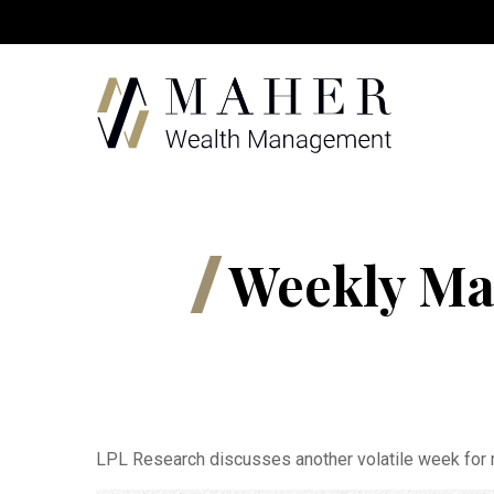
Weekly Ma
LPL Research discusses another volatile week for m