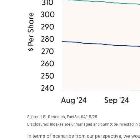
Source: LPL Research, FactSet 04/15/25
Disclosures: Indexes are unmanaged and cannot be invested in di
In terms of scenarios from our perspective, we wou