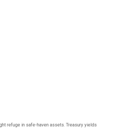
ght refuge in safe-haven assets. Treasury yields