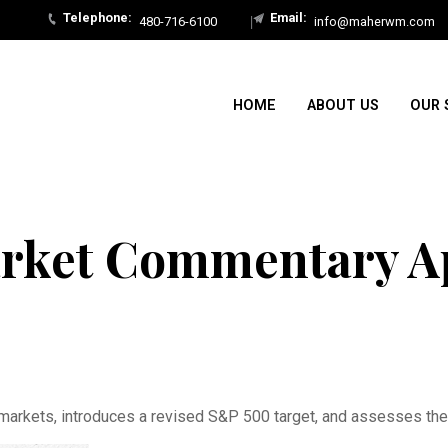
480-716-6100
info@maherwm.com
HOME
ABOUT US
OUR 
rket Commentary Apr
arkets, introduces a revised S&P 500 target, and assesses the l