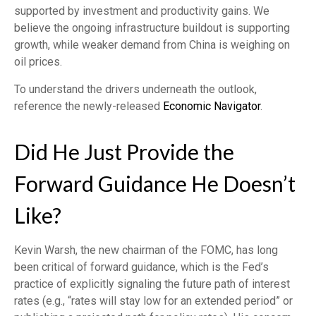
supported by investment and productivity gains. We
believe the ongoing infrastructure buildout is supporting
growth, while weaker demand from China is weighing on
oil prices.
To understand the drivers underneath the outlook,
reference the newly-released
Economic Navigator
.
Did He Just Provide the
Forward Guidance He Doesn’t
Like?
Kevin Warsh, the new chairman of the FOMC, has long
been critical of forward guidance, which is the Fed’s
practice of explicitly signaling the future path of interest
rates (e.g., “rates will stay low for an extended period” or