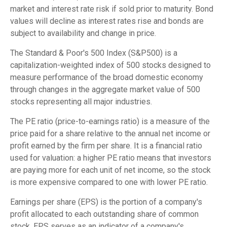
market and interest rate risk if sold prior to maturity. Bond
values will decline as interest rates rise and bonds are
subject to availability and change in price.
The Standard & Poor's 500 Index (S&P500) is a
capitalization-weighted index of 500 stocks designed to
measure performance of the broad domestic economy
through changes in the aggregate market value of 500
stocks representing all major industries.
The PE ratio (price-to-earnings ratio) is a measure of the
price paid for a share relative to the annual net income or
profit earned by the firm per share. It is a financial ratio
used for valuation: a higher PE ratio means that investors
are paying more for each unit of net income, so the stock
is more expensive compared to one with lower PE ratio.
Earnings per share (EPS) is the portion of a company's
profit allocated to each outstanding share of common
stock. EPS serves as an indicator of a company's