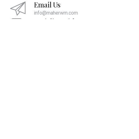
Email Us
info@maherwm.com
Socialize With Us
LinkedIn
Twitter
Facebook
|
|
We are committed to providing the ultimate client experience by
attentively listening and comprehending what is most important to
you. This comprehension allows us to align your account values with
your core values and develop strategies to help you pass them on to
future generations and live the life you desire.