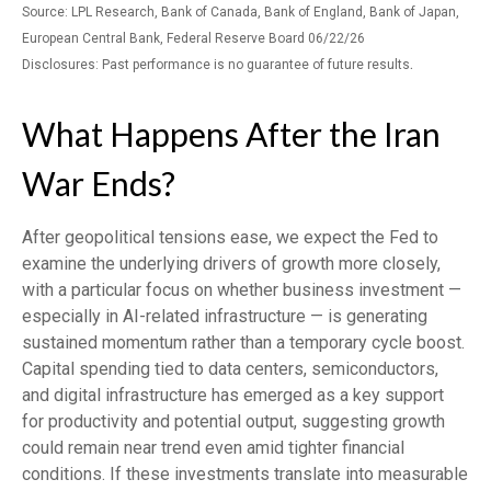
Source: LPL Research, Bank of Canada, Bank of England, Bank of Japan,
European Central Bank, Federal Reserve Board 06/22/26
.
Disclosures: Past performance is no guarantee of future results
What Happens After the Iran
War Ends?
After geopolitical tensions ease, we expect the Fed to
examine the underlying drivers of growth more closely,
with a particular focus on whether business investment —
especially in AI-related infrastructure — is generating
sustained momentum rather than a temporary cycle boost.
Capital spending tied to data centers, semiconductors,
and digital infrastructure has emerged as a key support
for productivity and potential output, suggesting growth
could remain near trend even amid tighter financial
conditions. If these investments translate into measurable