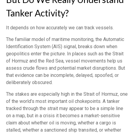
Tanker Activity?
It depends on how accurately we can track vessels.
The familiar model of maritime monitoring, the Automatic
Identification System (AIS) signal, breaks down when
geopolitics enter the picture. In places such as the Strait
of Hormuz and the Red Sea, vessel movements help us
assess crude flows and potential market disruptions. But
that evidence can be incomplete, delayed, spoofed, or
deliberately obscured.
The stakes are especially high in the Strait of Hormuz, one
of the world’s most important oil chokepoints. A tanker
tracked through the strait may appear to be a simple line
on a map, but in a crisis it becomes a market-sensitive
claim about whether oil is moving, whether a cargo is
stalled, whether a sanctioned ship transited, or whether