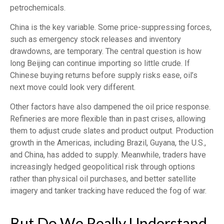
petrochemicals.
China is the key variable. Some price-suppressing forces,
such as emergency stock releases and inventory
drawdowns, are temporary. The central question is how
long Beijing can continue importing so little crude. If
Chinese buying returns before supply risks ease, oil’s
next move could look very different.
Other factors have also dampened the oil price response.
Refineries are more flexible than in past crises, allowing
them to adjust crude slates and product output. Production
growth in the Americas, including Brazil, Guyana, the U.S.,
and China, has added to supply. Meanwhile, traders have
increasingly hedged geopolitical risk through options
rather than physical oil purchases, and better satellite
imagery and tanker tracking have reduced the fog of war.
But Do We Really Understand