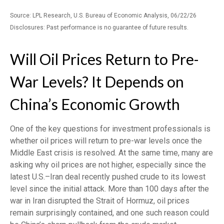
Source: LPL Research, U.S. Bureau of Economic Analysis, 06/22/26
Disclosures: Past performance is no guarantee of future results.
Will Oil Prices Return to Pre-
War Levels? It Depends on
China’s Economic Growth
One of the key questions for investment professionals is
whether oil prices will return to pre-war levels once the
Middle East crisis is resolved. At the same time, many are
asking why oil prices are not higher, especially since the
latest U.S.–Iran deal recently pushed crude to its lowest
level since the initial attack. More than 100 days after the
war in Iran disrupted the Strait of Hormuz, oil prices
remain surprisingly contained, and one such reason could