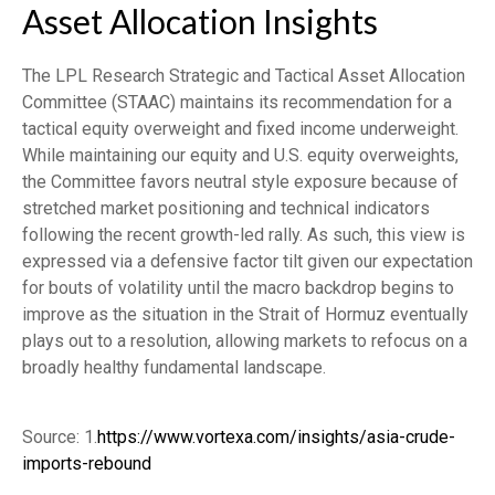
Asset Allocation Insights
The LPL Research Strategic and Tactical Asset Allocation
Committee (STAAC) maintains its recommendation for a
tactical equity overweight and fixed income underweight.
While maintaining our equity and U.S. equity overweights,
the Committee favors neutral style exposure because of
stretched market positioning and technical indicators
following the recent growth-led rally. As such, this view is
expressed via a defensive factor tilt given our expectation
for bouts of volatility until the macro backdrop begins to
improve as the situation in the Strait of Hormuz eventually
plays out to a resolution, allowing markets to refocus on a
broadly healthy fundamental landscape.
Source: 1.
https://www.vortexa.com/insights/asia-crude-
imports-rebound