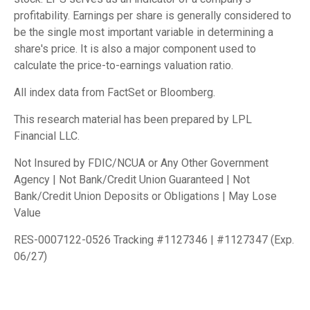
profitability. Earnings per share is generally considered to
be the single most important variable in determining a
share's price. It is also a major component used to
calculate the price-to-earnings valuation ratio.
All index data from FactSet or Bloomberg.
This research material has been prepared by LPL
Financial LLC.
Not Insured by FDIC/NCUA or Any Other Government
Agency | Not Bank/Credit Union Guaranteed | Not
Bank/Credit Union Deposits or Obligations | May Lose
Value
RES-0007122-0526 Tracking #1127346 | #1127347 (Exp.
06/27)