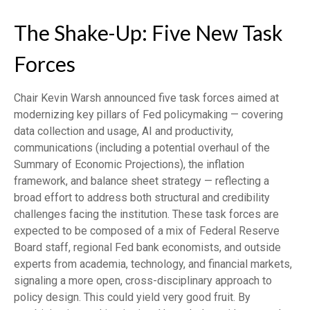
The Shake-Up: Five New Task
Forces
Chair Kevin Warsh announced five task forces aimed at
modernizing key pillars of Fed policymaking — covering
data collection and usage, AI and productivity,
communications (including a potential overhaul of the
Summary of Economic Projections), the inflation
framework, and balance sheet strategy — reflecting a
broad effort to address both structural and credibility
challenges facing the institution. These task forces are
expected to be composed of a mix of Federal Reserve
Board staff, regional Fed bank economists, and outside
experts from academia, technology, and financial markets,
signaling a more open, cross-disciplinary approach to
policy design. This could yield very good fruit. By