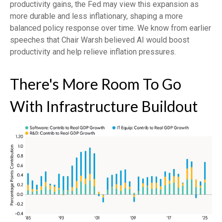
productivity gains, the Fed may view this expansion as
more durable and less inflationary, shaping a more
balanced policy response over time. We know from earlier
speeches that Chair Warsh believed AI would boost
productivity and help relieve inflation pressures.
There's More Room To Go
With Infrastructure Buildout