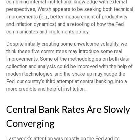
combining internal institutional knowledge with external
perspectives, Warsh appears to be seeking both technical
improvements (e.g., better measurement of productivity
and inflation dynamics) and a retooling of how the Fed
communicates and implements policy.
Despite initially creating some unwelcome volatility, we
think these five committees may introduce some real
improvements. Some of the methodologies on both data
collection and analysis could be improved with the help of
modern technologies, and the shake-up may nudge the
Fed, our country’s third attempt at central banking, into a
more credible and helpful institution.
Central Bank Rates Are Slowly
Converging
Last week’s attention was mostly on the Fed and its