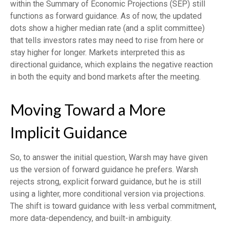
within the Summary of Economic Projections (SEP) still
functions as forward guidance. As of now, the updated
dots show a higher median rate (and a split committee)
that tells investors rates may need to rise from here or
stay higher for longer. Markets interpreted this as
directional guidance, which explains the negative reaction
in both the equity and bond markets after the meeting.
Moving Toward a More
Implicit Guidance
So, to answer the initial question, Warsh may have given
us the version of forward guidance he prefers. Warsh
rejects strong, explicit forward guidance, but he is still
using a lighter, more conditional version via projections.
The shift is toward guidance with less verbal commitment,
more data-dependency, and built-in ambiguity.