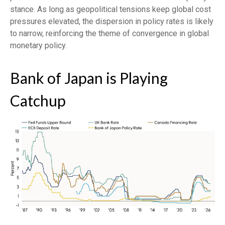
stance. As long as geopolitical tensions keep global cost
pressures elevated, the dispersion in policy rates is likely
to narrow, reinforcing the theme of convergence in global
monetary policy.
Bank of Japan is Playing
Catchup