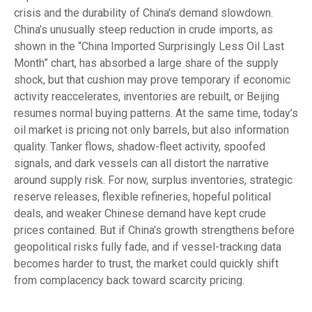
crisis and the durability of China’s demand slowdown.
China’s unusually steep reduction in crude imports, as
shown in the “China Imported Surprisingly Less Oil Last
Month” chart, has absorbed a large share of the supply
shock, but that cushion may prove temporary if economic
activity reaccelerates, inventories are rebuilt, or Beijing
resumes normal buying patterns. At the same time, today’s
oil market is pricing not only barrels, but also information
quality. Tanker flows, shadow-fleet activity, spoofed
signals, and dark vessels can all distort the narrative
around supply risk. For now, surplus inventories, strategic
reserve releases, flexible refineries, hopeful political
deals, and weaker Chinese demand have kept crude
prices contained. But if China’s growth strengthens before
geopolitical risks fully fade, and if vessel-tracking data
becomes harder to trust, the market could quickly shift
from complacency back toward scarcity pricing.