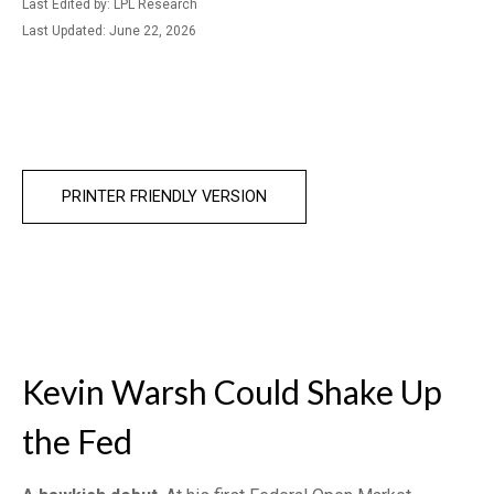
Last Edited by: LPL Research
Last Updated: June 22, 2026
PRINTER FRIENDLY VERSION
Kevin Warsh Could Shake Up
the Fed