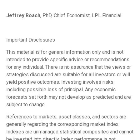
Jeffrey Roach
, PhD, Chief Economist, LPL Financial
Important Disclosures
This material is for general information only and is not
intended to provide specific advice or recommendations
for any individual. There is no assurance that the views or
strategies discussed are suitable for all investors or will
yield positive outcomes. Investing involves risks
including possible loss of principal. Any economic
forecasts set forth may not develop as predicted and are
subject to change.
References to markets, asset classes, and sectors are
generally regarding the corresponding market index.
Indexes are unmanaged statistical composites and cannot
be invested into directly. Index performance is not