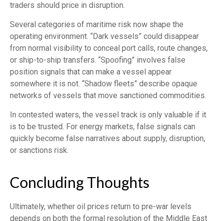
traders should price in disruption.
Several categories of maritime risk now shape the
operating environment. “Dark vessels” could disappear
from normal visibility to conceal port calls, route changes,
or ship-to-ship transfers. “Spoofing” involves false
position signals that can make a vessel appear
somewhere it is not. “Shadow fleets” describe opaque
networks of vessels that move sanctioned commodities.
In contested waters, the vessel track is only valuable if it
is to be trusted. For energy markets, false signals can
quickly become false narratives about supply, disruption,
or sanctions risk.
Concluding Thoughts
Ultimately, whether oil prices return to pre-war levels
depends on both the formal resolution of the Middle East