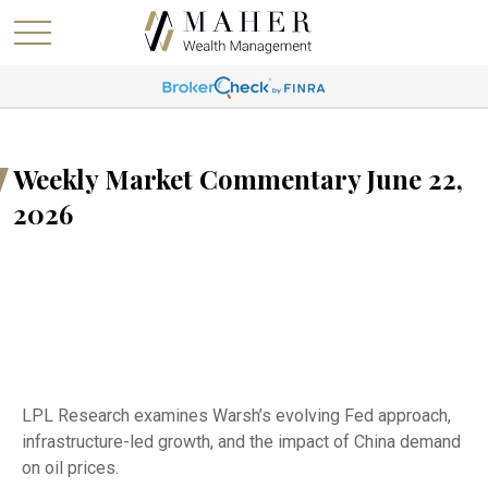
Weekly Market Commentary June 22,
2026
LPL Research examines Warsh’s evolving Fed approach,
infrastructure-led growth, and the impact of China demand
on oil prices.