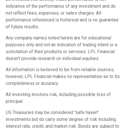
indicative of the performance of any investment and do
not reflect fees, expenses, or sales charges. All
performance referenced is historical and is no guarantee
of future results.
Any company names noted herein are for educational
purposes only and not an indication of trading intent or a
solicitation of their products or services. LPL Financial
doesn't provide research on individual equities.
All information is believed to be from reliable sources;
however, LPL Financial makes no representation as to its
completeness or accuracy.
All investing involves risk, including possible loss of
principal.
US Treasuries may be considered "safe haven"
investments but do carry some degree of risk including
interest rate, credit, and market risk. Bonds are subject to