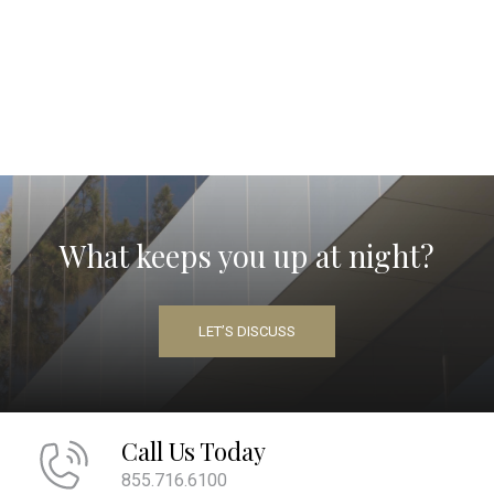
What keeps you up at night?
LET’S DISCUSS
Call Us Today
855.716.6100