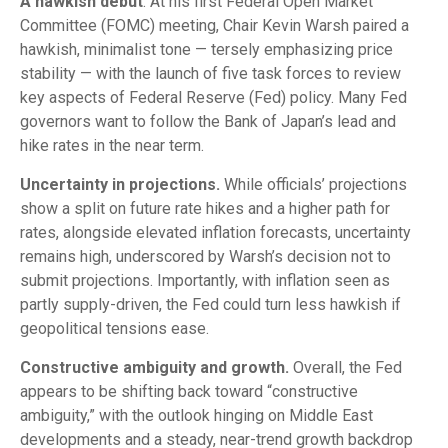
A hawkish debut
. At his first Federal Open Market
Committee (FOMC) meeting, Chair Kevin Warsh paired a
hawkish, minimalist tone — tersely emphasizing price
stability — with the launch of five task forces to review
key aspects of Federal Reserve (Fed) policy. Many Fed
governors want to follow the Bank of Japan’s lead and
hike rates in the near term.
Uncertainty in projections.
While officials’ projections
show a split on future rate hikes and a higher path for
rates, alongside elevated inflation forecasts, uncertainty
remains high, underscored by Warsh’s decision not to
submit projections. Importantly, with inflation seen as
partly supply-driven, the Fed could turn less hawkish if
geopolitical tensions ease.
Constructive ambiguity and growth.
Overall, the Fed
appears to be shifting back toward “constructive
ambiguity,” with the outlook hinging on Middle East
developments and a steady, near-trend growth backdrop