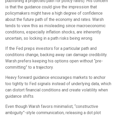
publishing a projected path for policy rates). His concern
is that the guidance could give the impression that
policymakers might have a high degree of confidence
about the future path of the economy and rates. Warsh
tends to view this as misleading since macroeconomic
conditions, especially inflation shocks, are inherently
uncertain, so locking in a path risks being wrong.
If the Fed preps investors for a particular path and
conditions change, backing away can damage credibility.
Warsh prefers keeping his options open without “pre-
committing” to a trajectory.
Heavy forward guidance encourages markets to anchor
too tightly to Fed signals instead of underlying data, which
can distort financial conditions and create volatility when
guidance shifts.
Even though Warsh favors minimalist, “constructive
ambiguity”-style communication, releasing a dot plot