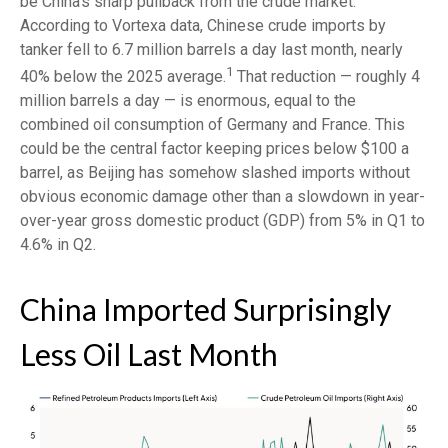
be China’s sharp pullback from the crude market.
According to Vortexa data, Chinese crude imports by
tanker fell to 6.7 million barrels a day last month, nearly
1
40% below the 2025 average.
That reduction — roughly 4
million barrels a day — is enormous, equal to the
combined oil consumption of Germany and France. This
could be the central factor keeping prices below $100 a
barrel, as Beijing has somehow slashed imports without
obvious economic damage other than a slowdown in year-
over-year gross domestic product (GDP) from 5% in Q1 to
4.6% in Q2.
China Imported Surprisingly
Less Oil Last Month