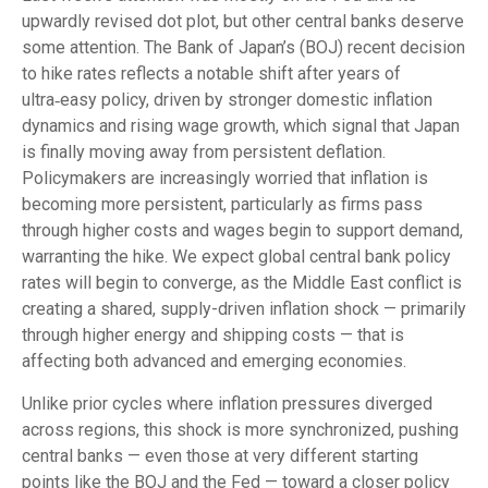
upwardly revised dot plot, but other central banks deserve
some attention. The Bank of Japan’s (BOJ) recent decision
to hike rates reflects a notable shift after years of
ultra‑easy policy, driven by stronger domestic inflation
dynamics and rising wage growth, which signal that Japan
is finally moving away from persistent deflation.
Policymakers are increasingly worried that inflation is
becoming more persistent, particularly as firms pass
through higher costs and wages begin to support demand,
warranting the hike. We expect global central bank policy
rates will begin to converge, as the Middle East conflict is
creating a shared, supply-driven inflation shock — primarily
through higher energy and shipping costs — that is
affecting both advanced and emerging economies.
Unlike prior cycles where inflation pressures diverged
across regions, this shock is more synchronized, pushing
central banks — even those at very different starting
points like the BOJ and the Fed — toward a closer policy