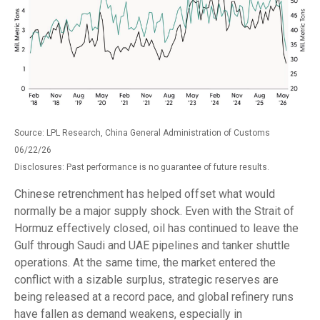
Source: LPL Research, China General Administration of Customs
06/22/26
Disclosures: Past performance is no guarantee of future results.
Chinese retrenchment has helped offset what would
normally be a major supply shock. Even with the Strait of
Hormuz effectively closed, oil has continued to leave the
Gulf through Saudi and UAE pipelines and tanker shuttle
operations. At the same time, the market entered the
conflict with a sizable surplus, strategic reserves are
being released at a record pace, and global refinery runs
have fallen as demand weakens, especially in