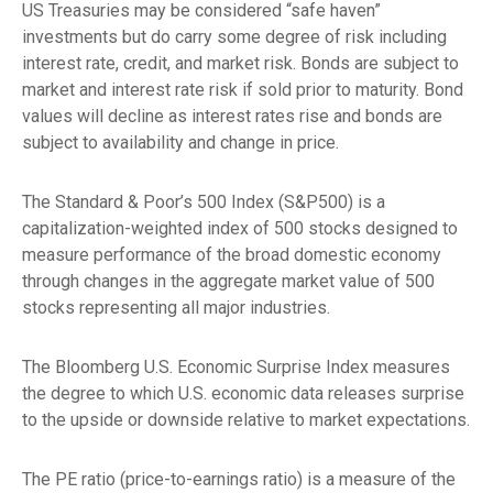
US Treasuries may be considered “safe haven”
investments but do carry some degree of risk including
interest rate, credit, and market risk. Bonds are subject to
market and interest rate risk if sold prior to maturity. Bond
values will decline as interest rates rise and bonds are
subject to availability and change in price.
The Standard & Poor’s 500 Index (S&P500) is a
capitalization-weighted index of 500 stocks designed to
measure performance of the broad domestic economy
through changes in the aggregate market value of 500
stocks representing all major industries.
The Bloomberg U.S. Economic Surprise Index measures
the degree to which U.S. economic data releases surprise
to the upside or downside relative to market expectations.
The PE ratio (price-to-earnings ratio) is a measure of the