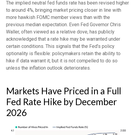
The implied neutral fed funds rate has been revised higher
to around 4%, bringing market pricing closer in line with
more hawkish FOMC member views than with the
previous median expectation. Even Fed Governor Chris
Waller, often viewed as a relative dove, has publicly
acknowledged that a rate hike may be warranted under
certain conditions. This signals that the Fed’s policy
optionality is flexible: policymakers retain the ability to
hike if data warrant it, but it is not compelled to do so
unless the inflation outlook deteriorates.
Markets Have Priced in a Full
Fed Rate Hike by December
2026