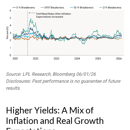
Source: LPL Research, Bloomberg 06/01/26
Disclosures: Past performance is no guarantee of future
results.
Higher Yields: A Mix of
Inflation and Real Growth