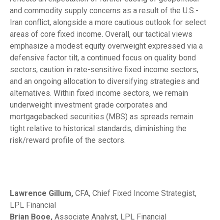
and commodity supply concerns as a result of the U.S.-
Iran conflict, alongside a more cautious outlook for select
areas of core fixed income. Overall, our tactical views
emphasize a modest equity overweight expressed via a
defensive factor tilt, a continued focus on quality bond
sectors, caution in rate-sensitive fixed income sectors,
and an ongoing allocation to diversifying strategies and
alternatives. Within fixed income sectors, we remain
underweight investment grade corporates and
mortgagebacked securities (MBS) as spreads remain
tight relative to historical standards, diminishing the
risk/reward profile of the sectors.
Lawrence Gillum,
CFA, Chief Fixed Income Strategist,
LPL Financial
Brian Booe,
Associate Analyst, LPL Financial