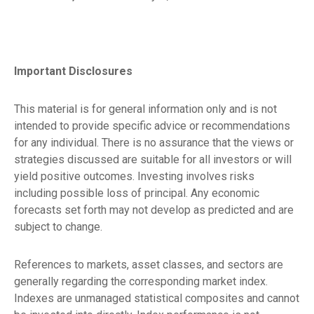
Important Disclosures
This material is for general information only and is not
intended to provide specific advice or recommendations
for any individual. There is no assurance that the views or
strategies discussed are suitable for all investors or will
yield positive outcomes. Investing involves risks
including possible loss of principal. Any economic
forecasts set forth may not develop as predicted and are
subject to change.
References to markets, asset classes, and sectors are
generally regarding the corresponding market index.
Indexes are unmanaged statistical composites and cannot