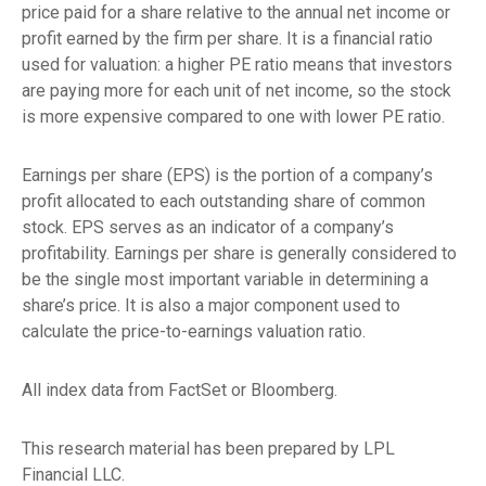
price paid for a share relative to the annual net income or
profit earned by the firm per share. It is a financial ratio
used for valuation: a higher PE ratio means that investors
are paying more for each unit of net income, so the stock
is more expensive compared to one with lower PE ratio.
Earnings per share (EPS) is the portion of a company’s
profit allocated to each outstanding share of common
stock. EPS serves as an indicator of a company’s
profitability. Earnings per share is generally considered to
be the single most important variable in determining a
share’s price. It is also a major component used to
calculate the price-to-earnings valuation ratio.
All index data from FactSet or Bloomberg.
This research material has been prepared by LPL
Financial LLC.