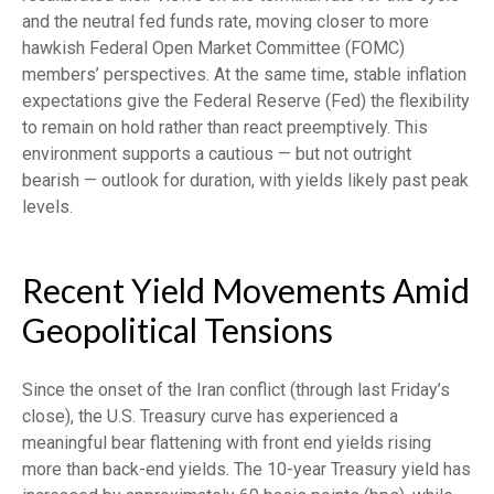
and the neutral fed funds rate, moving closer to more
hawkish Federal Open Market Committee (FOMC)
members’ perspectives. At the same time, stable inflation
expectations give the Federal Reserve (Fed) the flexibility
to remain on hold rather than react preemptively. This
environment supports a cautious — but not outright
bearish — outlook for duration, with yields likely past peak
levels.
Recent Yield Movements Amid
Geopolitical Tensions
Since the onset of the Iran conflict (through last Friday’s
close), the U.S. Treasury curve has experienced a
meaningful bear flattening with front end yields rising
more than back-end yields. The 10-year Treasury yield has