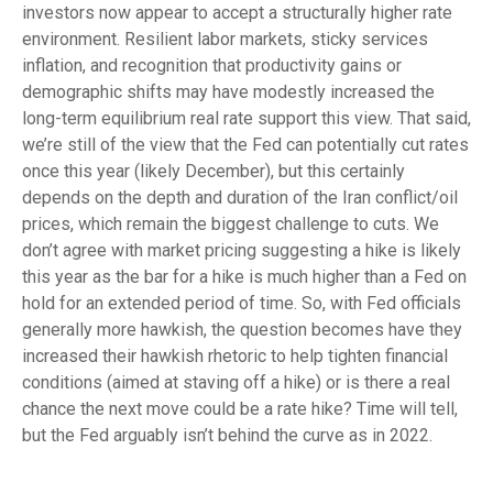
investors now appear to accept a structurally higher rate
environment. Resilient labor markets, sticky services
inflation, and recognition that productivity gains or
demographic shifts may have modestly increased the
long-term equilibrium real rate support this view. That said,
we’re still of the view that the Fed can potentially cut rates
once this year (likely December), but this certainly
depends on the depth and duration of the Iran conflict/oil
prices, which remain the biggest challenge to cuts. We
don’t agree with market pricing suggesting a hike is likely
this year as the bar for a hike is much higher than a Fed on
hold for an extended period of time. So, with Fed officials
generally more hawkish, the question becomes have they
increased their hawkish rhetoric to help tighten financial
conditions (aimed at staving off a hike) or is there a real
chance the next move could be a rate hike? Time will tell,
but the Fed arguably isn’t behind the curve as in 2022.