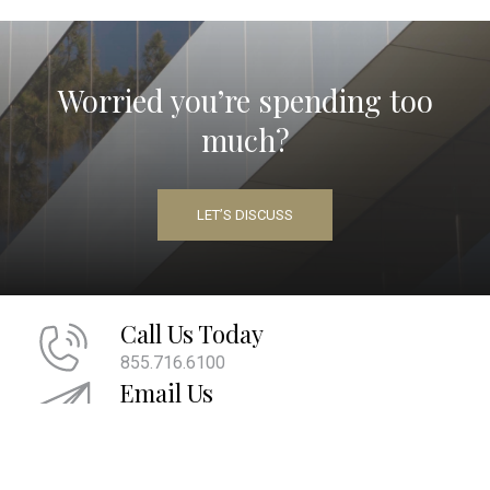
Worried you’re spending too
much?
LET’S DISCUSS
Call Us Today
855.716.6100
Email Us
info@maherwm.com
Socialize With Us
LinkedIn
Twitter
Facebook
|
|