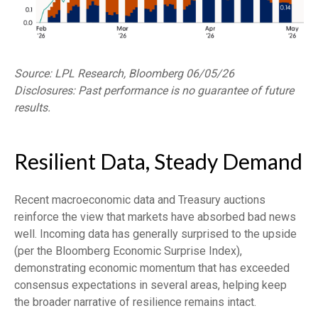
Source: LPL Research, Bloomberg 06/05/26
Disclosures: Past performance is no guarantee of future
results.
Resilient Data, Steady Demand
Recent macroeconomic data and Treasury auctions
reinforce the view that markets have absorbed bad news
well. Incoming data has generally surprised to the upside
(per the Bloomberg Economic Surprise Index),
demonstrating economic momentum that has exceeded
consensus expectations in several areas, helping keep
the broader narrative of resilience remains intact.