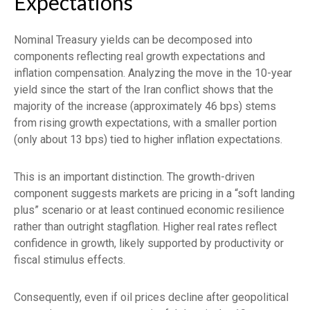
Expectations
Nominal Treasury yields can be decomposed into
components reflecting real growth expectations and
inflation compensation. Analyzing the move in the 10-year
yield since the start of the Iran conflict shows that the
majority of the increase (approximately 46 bps) stems
from rising growth expectations, with a smaller portion
(only about 13 bps) tied to higher inflation expectations.
This is an important distinction. The growth-driven
component suggests markets are pricing in a “soft landing
plus” scenario or at least continued economic resilience
rather than outright stagflation. Higher real rates reflect
confidence in growth, likely supported by productivity or
fiscal stimulus effects.
Consequently, even if oil prices decline after geopolitical