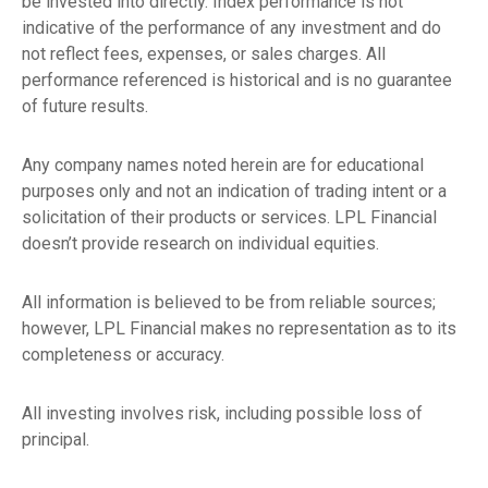
be invested into directly. Index performance is not
indicative of the performance of any investment and do
not reflect fees, expenses, or sales charges. All
performance referenced is historical and is no guarantee
of future results.
Any company names noted herein are for educational
purposes only and not an indication of trading intent or a
solicitation of their products or services. LPL Financial
doesn’t provide research on individual equities.
All information is believed to be from reliable sources;
however, LPL Financial makes no representation as to its
completeness or accuracy.
All investing involves risk, including possible loss of
principal.