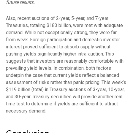
future results.
Also, recent auctions of 2-year, 5-year, and 7-year
Treasuries, totaling $183 billion, were met with adequate
demand. While not exceptionally strong, they were far
from weak. Foreign participation and domestic investor
interest proved sufficient to absorb supply without
pushing yields significantly higher intra-auction. This
suggests that investors are reasonably comfortable with
prevailing yield levels. In combination, both factors
underpin the case that current yields reflect a balanced
assessment of risks rather than panic pricing. This week’s
$119 billion (total) in Treasury auctions of 3-year, 10-year,
and 30-year Treasury securities will provide another real
time test to determine if yields are sufficient to attract
necessary demand.