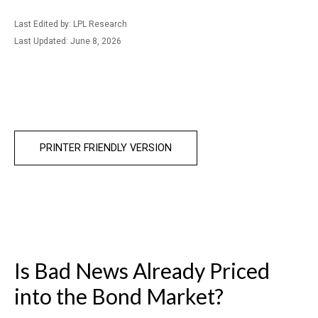
Last Edited by: LPL Research
Last Updated: June 8, 2026
PRINTER FRIENDLY VERSION
Is Bad News Already Priced
into the Bond Market?