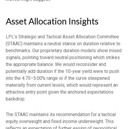
Asset Allocation Insights
LPL’s Strategic and Tactical Asset Allocation Committee
(STAAC) maintains a neutral stance on duration relative to
benchmarks. Our proprietary duration models show mixed
signals, pointing toward neutral positioning which strikes
the appropriate balance. We would reconsider and
potentially add duration if the 10-year yield were to push
into the 4.75–5.00% range or if the curve steepened
materially from current levels, which would represent an
attractive entry point given the anchored expectations
backdrop.
The STAAC maintains its recommendation for a tactical
equity overweight and fixed income underweight. This
reflects an expectation of further easing of geopolitical