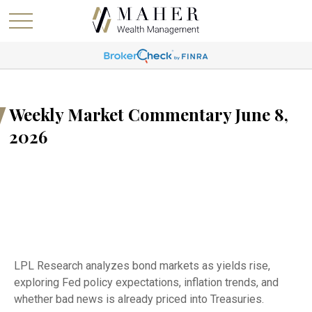
Weekly Market Commentary June 8,
2026
LPL Research analyzes bond markets as yields rise,
exploring Fed policy expectations, inflation trends, and
whether bad news is already priced into Treasuries.