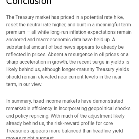
Conclusion
The Treasury market has priced in a potential rate hike,
reset the neutral rate higher, and built in a meaningful term
premium — all while long-run inflation expectations remain
anchored and macroeconomic data have held up. A
substantial amount of bad news appears to already be
reflected in prices. Absent a resurgence in oil prices or a
sharp acceleration in growth, the recent surge in yields is
likely behind us, although longer-maturity Treasury yields
should remain elevated near current levels in the near
term, in our view.
In summary, fixed income markets have demonstrated
remarkable efficiency in incorporating geopolitical shocks
and policy repricing. With much of the adjustment likely
already behind us, the risk-reward profile for core
Treasuries appears more balanced than headline yield
moves might suggest.