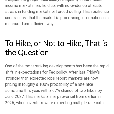
income markets has held up, with no evidence of acute
stress in funding markets or forced selling. This resilience
underscores that the market is processing information in a
measured and efficient way.
To Hike, or Not to Hike, That is
the Question
One of the most striking developments has been the rapid
shift in expectations for Fed policy. After last Friday’s
stronger than expected jobs report, markets are now
pricing in roughly a 100% probability of a rate hike
sometime this year, with a 67% chance of two hikes by
June 2027. This marks a sharp reversal from earlier in
2026, when investors were expecting multiple rate cuts.