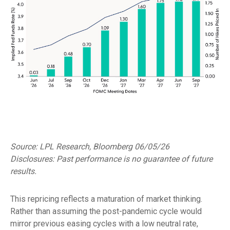
Source: LPL Research, Bloomberg 06/05/26
Disclosures: Past performance is no guarantee of future
results.
This repricing reflects a maturation of market thinking.
Rather than assuming the post-pandemic cycle would
mirror previous easing cycles with a low neutral rate,