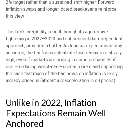
2% target rather than a sustained shift higher. Forward
inflation swaps and longer-dated breakevens reinforce
this view.
The Fed’s credibility, rebuilt through its aggressive
tightening in 2022–2023 and subsequent data-dependent
approach, provides a buffer. As long as expectations stay
anchored, the bar for an actual rate hike remains relatively
high, even if markets are pricing in some probability of
one — reducing worst-case-scenario risks and supporting
the case that much of the bad news on inflation is likely
already priced in (absent a reacceleration in oil prices).
Unlike in 2022, Inflation
Expectations Remain Well
Anchored