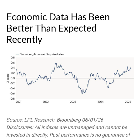
Economic Data Has Been
Better Than Expected
Recently
Source: LPL Research, Bloomberg 06/01/26
Disclosures: All indexes are unmanaged and cannot be
invested in directly. Past performance is no guarantee of