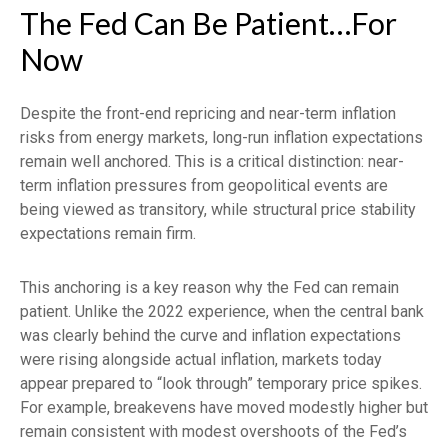
The Fed Can Be Patient…For
Now
Despite the front-end repricing and near-term inflation
risks from energy markets, long-run inflation expectations
remain well anchored. This is a critical distinction: near-
term inflation pressures from geopolitical events are
being viewed as transitory, while structural price stability
expectations remain firm.
This anchoring is a key reason why the Fed can remain
patient. Unlike the 2022 experience, when the central bank
was clearly behind the curve and inflation expectations
were rising alongside actual inflation, markets today
appear prepared to “look through” temporary price spikes.
For example, breakevens have moved modestly higher but
remain consistent with modest overshoots of the Fed’s