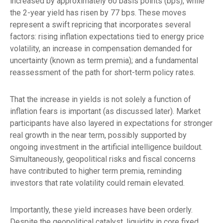
increased by approximately 60 basis points (bps), while
the 2-year yield has risen by 77 bps. These moves
represent a swift repricing that incorporates several
factors: rising inflation expectations tied to energy price
volatility, an increase in compensation demanded for
uncertainty (known as term premia); and a fundamental
reassessment of the path for short-term policy rates.
That the increase in yields is not solely a function of
inflation fears is important (as discussed later). Market
participants have also layered in expectations for stronger
real growth in the near term, possibly supported by
ongoing investment in the artificial intelligence buildout.
Simultaneously, geopolitical risks and fiscal concerns
have contributed to higher term premia, reminding
investors that rate volatility could remain elevated.
Importantly, these yield increases have been orderly.
Despite the geopolitical catalyst, liquidity in core fixed