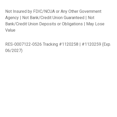
Not Insured by FDIC/NCUA or Any Other Government
Agency | Not Bank/Credit Union Guaranteed | Not
Bank/Credit Union Deposits or Obligations | May Lose
Value
RES-0007122-0526 Tracking #1120258 | #1120259 (Exp.
06/2027)