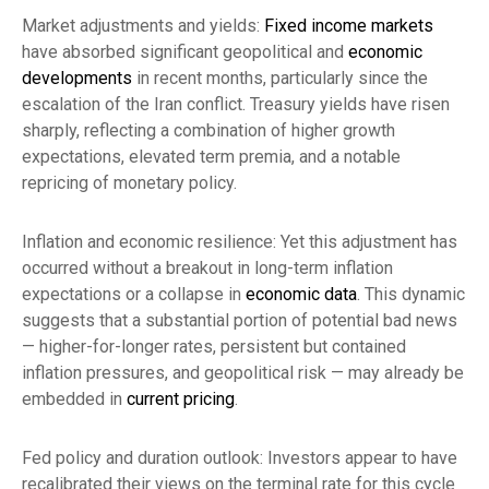
Market adjustments and yields:
Fixed income markets
have absorbed significant geopolitical and
economic
developments
in recent months, particularly since the
escalation of the Iran conflict. Treasury yields have risen
sharply, reflecting a combination of higher growth
expectations, elevated term premia, and a notable
repricing of monetary policy.
Inflation and economic resilience: Yet this adjustment has
occurred without a breakout in long-term inflation
expectations or a collapse in
economic data
. This dynamic
suggests that a substantial portion of potential bad news
— higher-for-longer rates, persistent but contained
inflation pressures, and geopolitical risk — may already be
embedded in
current pricing
.
Fed policy and duration outlook: Investors appear to have
recalibrated their views on the terminal rate for this cycle