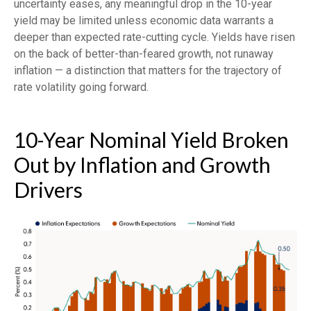
uncertainty eases, any meaningful drop in the 10-year
yield may be limited unless economic data warrants a
deeper than expected rate-cutting cycle. Yields have risen
on the back of better-than-feared growth, not runaway
inflation — a distinction that matters for the trajectory of
rate volatility going forward.
10-Year Nominal Yield Broken
Out by Inflation and Growth
Drivers