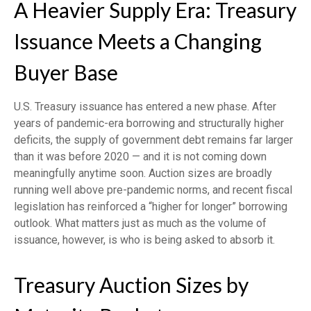
A Heavier Supply Era: Treasury
Issuance Meets a Changing
Buyer Base
U.S. Treasury issuance has entered a new phase. After
years of pandemic-era borrowing and structurally higher
deficits, the supply of government debt remains far larger
than it was before 2020 — and it is not coming down
meaningfully anytime soon. Auction sizes are broadly
running well above pre-pandemic norms, and recent fiscal
legislation has reinforced a “higher for longer” borrowing
outlook. What matters just as much as the volume of
issuance, however, is who is being asked to absorb it.
Treasury Auction Sizes by