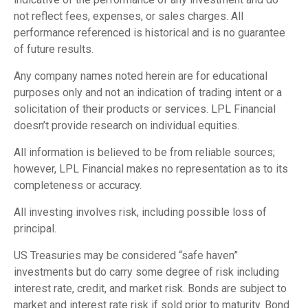
not reflect fees, expenses, or sales charges. All
performance referenced is historical and is no guarantee
of future results.
Any company names noted herein are for educational
purposes only and not an indication of trading intent or a
solicitation of their products or services. LPL Financial
doesn’t provide research on individual equities.
All information is believed to be from reliable sources;
however, LPL Financial makes no representation as to its
completeness or accuracy.
All investing involves risk, including possible loss of
principal.
US Treasuries may be considered “safe haven”
investments but do carry some degree of risk including
interest rate, credit, and market risk. Bonds are subject to
market and interest rate risk if sold prior to maturity. Bond