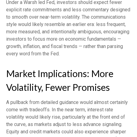
Under a Warsh led Fed, investors should expect fewer
explicit rate commitments and less commentary designed
to smooth over near-term volatility. The communications
style would likely resemble an earlier era: less frequent,
more measured, and intentionally ambiguous, encouraging
investors to focus more on economic fundamentals —
growth, inflation, and fiscal trends — rather than parsing
every word from the Fed.
Market Implications: More
Volatility, Fewer Promises
A pullback from detailed guidance would almost certainly
come with tradeoffs. In the near term, interest rate
volatility would likely rise, particularly at the front end of
the curve, as markets adjust to less advance signaling.
Equity and credit markets could also experience sharper