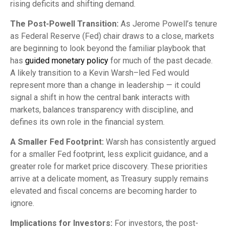
rising deficits and shifting demand.
The Post-Powell Transition:
As Jerome Powell’s tenure
as Federal Reserve (Fed) chair draws to a close, markets
are beginning to look beyond the familiar playbook that
has
guided monetary policy
for much of the past decade.
A likely transition to a Kevin Warsh–led Fed would
represent more than a change in leadership — it could
signal a shift in how the central bank interacts with
markets, balances transparency with discipline, and
defines its own role in the financial system.
A Smaller Fed Footprint:
Warsh has consistently argued
for a smaller Fed footprint, less explicit guidance, and a
greater role for market price discovery. These priorities
arrive at a delicate moment, as Treasury supply remains
elevated and fiscal concerns are becoming harder to
ignore.
Implications for Investors:
For investors, the post-