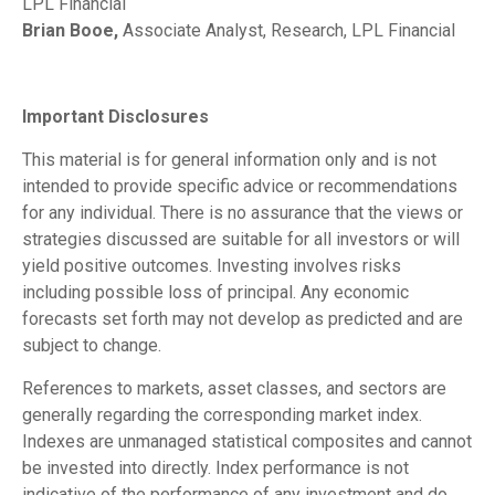
LPL Financial
Brian Booe,
Associate Analyst, Research, LPL Financial
Important Disclosures
This material is for general information only and is not
intended to provide specific advice or recommendations
for any individual. There is no assurance that the views or
strategies discussed are suitable for all investors or will
yield positive outcomes. Investing involves risks
including possible loss of principal. Any economic
forecasts set forth may not develop as predicted and are
subject to change.
References to markets, asset classes, and sectors are
generally regarding the corresponding market index.
Indexes are unmanaged statistical composites and cannot
be invested into directly. Index performance is not
indicative of the performance of any investment and do