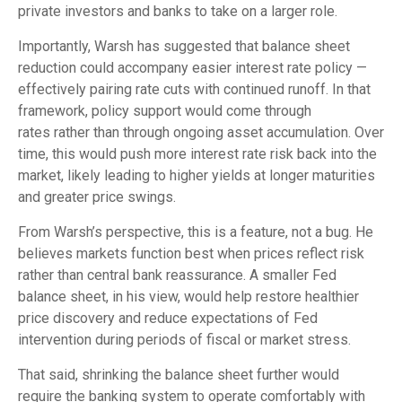
private investors and banks to take on a larger role.
Importantly, Warsh has suggested that balance sheet
reduction could accompany easier interest rate policy —
effectively pairing rate cuts with continued runoff. In that
framework, policy support would come through
rates rather than through ongoing asset accumulation. Over
time, this would push more interest rate risk back into the
market, likely leading to higher yields at longer maturities
and greater price swings.
From Warsh’s perspective, this is a feature, not a bug. He
believes markets function best when prices reflect risk
rather than central bank reassurance. A smaller Fed
balance sheet, in his view, would help restore healthier
price discovery and reduce expectations of Fed
intervention during periods of fiscal or market stress.
That said, shrinking the balance sheet further would
require the banking system to operate comfortably with