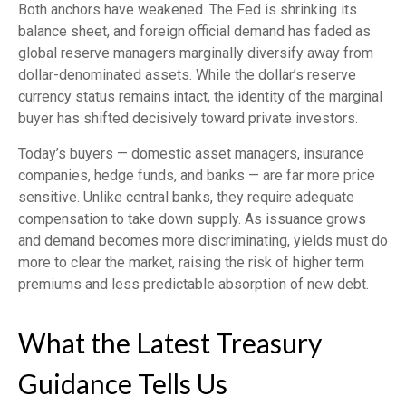
Both anchors have weakened. The Fed is shrinking its
balance sheet, and foreign official demand has faded as
global reserve managers marginally diversify away from
dollar-denominated assets. While the dollar’s reserve
currency status remains intact, the identity of the marginal
buyer has shifted decisively toward private investors.
Today’s buyers — domestic asset managers, insurance
companies, hedge funds, and banks — are far more price
sensitive. Unlike central banks, they require adequate
compensation to take down supply. As issuance grows
and demand becomes more discriminating, yields must do
more to clear the market, raising the risk of higher term
premiums and less predictable absorption of new debt.
What the Latest Treasury
Guidance Tells Us