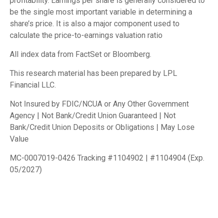
profitability. Earnings per share is generally considered to
be the single most important variable in determining a
share’s price. It is also a major component used to
calculate the price-to-earnings valuation ratio
All index data from FactSet or Bloomberg.
This research material has been prepared by LPL
Financial LLC.
Not Insured by FDIC/NCUA or Any Other Government
Agency | Not Bank/Credit Union Guaranteed | Not
Bank/Credit Union Deposits or Obligations | May Lose
Value
MC-0007019-0426 Tracking #1104902 | #1104904 (Exp.
05/2027)