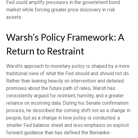
Fed could amplify pressures in the government bond
market while forcing greater price discovery in risk
assets.
Warsh’s Policy Framework: A
Return to Restraint
Warsh’s approach to monetary policy is shaped by a more
traditional view of what the Fed should and should not do.
Rather than leaning heavily on intervention and detailed
promises about the future path of rates, Warsh has
consistently argued for restraint, humility, and a greater
reliance on incoming data. During his Senate confirmation
process, he described the coming shift not as a change in
people, but as a change in how policy is conducted: a
smaller Fed balance sheet and less emphasis on explicit
forward guidance than has defined the Bernanke-