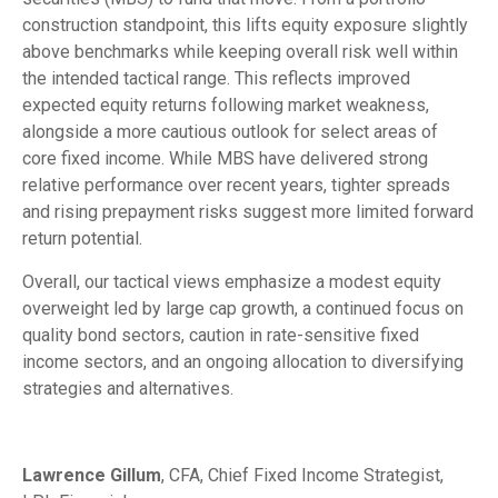
construction standpoint, this lifts equity exposure slightly
above benchmarks while keeping overall risk well within
the intended tactical range. This reflects improved
expected equity returns following market weakness,
alongside a more cautious outlook for select areas of
core fixed income. While MBS have delivered strong
relative performance over recent years, tighter spreads
and rising prepayment risks suggest more limited forward
return potential.
Overall, our tactical views emphasize a modest equity
overweight led by large cap growth, a continued focus on
quality bond sectors, caution in rate-sensitive fixed
income sectors, and an ongoing allocation to diversifying
strategies and alternatives.
Lawrence Gillum
, CFA, Chief Fixed Income Strategist,