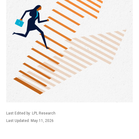
Last Edited by: LPL Research
Last Updated: May 11, 2026