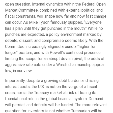
open question. Internal dynamics within the Federal Open
Market Committee, combined with external political and
fiscal constraints, will shape how far and how fast change
can occur. As Mike Tyson famously quipped, “Everyone
has a plan until they get punched in the mouth.” While no
punches are expected, a policy environment marked by
debate, dissent, and compromise seems likely. With the
Committee increasingly aligned around a “higher for
longer” posture, and with Powell’s continued presence
limiting the scope for an abrupt dovish pivot, the odds of
aggressive rate cuts under a Warsh chairmanship appear
low, in our view.
Importantly, despite a growing debt burden and rising
interest costs, the U.S. is not on the verge of a fiscal
crisis, nor is the Treasury market at risk of losing its
foundational role in the global financial system. Demand
will persist, and deficits will be funded. The more relevant
question for investors is not whether Treasuries will be