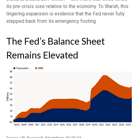
its pre-crisis size relative to the economy. To Warsh, this
lingering expansion is evidence that the Fed never fully
stepped back from its emergency footing.
The Fed’s Balance Sheet
Remains Elevated
Source: LPL Research, Bloomberg, 05/05/26