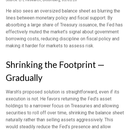
He also sees an oversized balance sheet as blurring the
lines between monetary policy and fiscal support. By
absorbing a large share of Treasury issuance, the Fed has
effectively muted the market’s signal about government
borrowing costs, reducing discipline on fiscal policy and
making it harder for markets to assess risk.
Shrinking the Footprint —
Gradually
Warsh’s proposed solution is straightforward, even if its
execution is not. He favors returning the Fed’s asset
holdings to a narrower focus on Treasuries and allowing
securities to roll off over time, shrinking the balance sheet
naturally rather than selling assets aggressively. This
would steadily reduce the Fed’s presence and allow