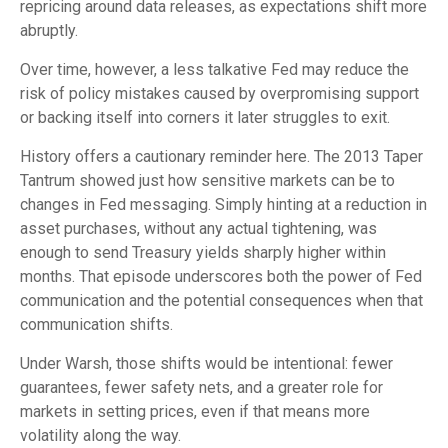
repricing around data releases, as expectations shift more
abruptly.
Over time, however, a less talkative Fed may reduce the
risk of policy mistakes caused by overpromising support
or backing itself into corners it later struggles to exit.
History offers a cautionary reminder here. The 2013 Taper
Tantrum showed just how sensitive markets can be to
changes in Fed messaging. Simply hinting at a reduction in
asset purchases, without any actual tightening, was
enough to send Treasury yields sharply higher within
months. That episode underscores both the power of Fed
communication and the potential consequences when that
communication shifts.
Under Warsh, those shifts would be intentional: fewer
guarantees, fewer safety nets, and a greater role for
markets in setting prices, even if that means more
volatility along the way.