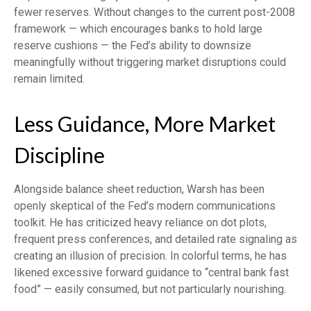
fewer reserves. Without changes to the current post-2008
framework — which encourages banks to hold large
reserve cushions — the Fed’s ability to downsize
meaningfully without triggering market disruptions could
remain limited.
Less Guidance, More Market
Discipline
Alongside balance sheet reduction, Warsh has been
openly skeptical of the Fed’s modern communications
toolkit. He has criticized heavy reliance on dot plots,
frequent press conferences, and detailed rate signaling as
creating an illusion of precision. In colorful terms, he has
likened excessive forward guidance to “central bank fast
food” — easily consumed, but not particularly nourishing.