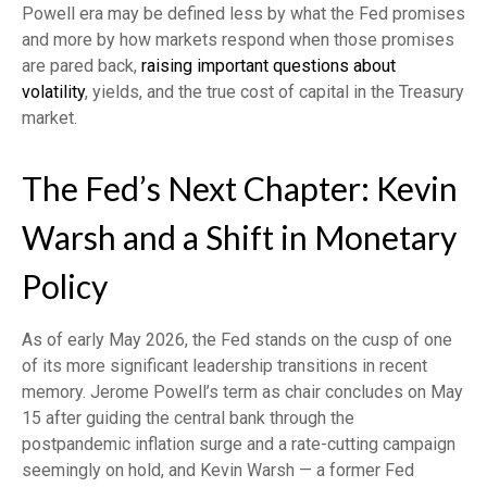
Powell era may be defined less by what the Fed promises
and more by how markets respond when those promises
are pared back,
raising important questions about
volatility
, yields, and the true cost of capital in the Treasury
market.
The Fed’s Next Chapter: Kevin
Warsh and a Shift in Monetary
Policy
As of early May 2026, the Fed stands on the cusp of one
of its more significant leadership transitions in recent
memory. Jerome Powell’s term as chair concludes on May
15 after guiding the central bank through the
postpandemic inflation surge and a rate-cutting campaign
seemingly on hold, and Kevin Warsh — a former Fed