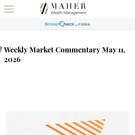
Weekly Market Commentary May 11,
2026