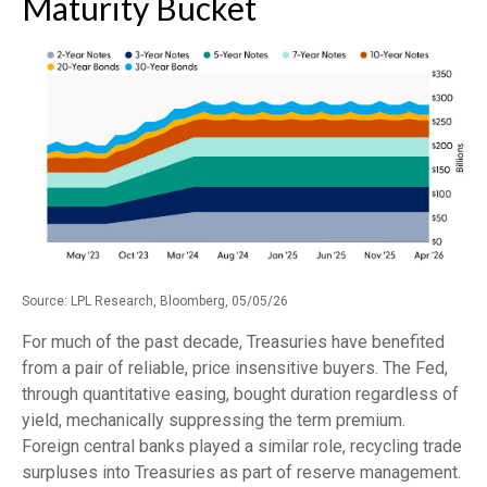
Maturity Bucket
Source: LPL Research, Bloomberg, 05/05/26
For much of the past decade, Treasuries have benefited
from a pair of reliable, price insensitive buyers. The Fed,
through quantitative easing, bought duration regardless of
yield, mechanically suppressing the term premium.
Foreign central banks played a similar role, recycling trade
surpluses into Treasuries as part of reserve management.