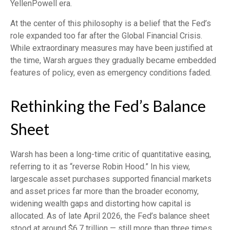
YellenPowell era.
At the center of this philosophy is a belief that the Fed’s
role expanded too far after the Global Financial Crisis.
While extraordinary measures may have been justified at
the time, Warsh argues they gradually became embedded
features of policy, even as emergency conditions faded.
Rethinking the Fed’s Balance
Sheet
Warsh has been a long-time critic of quantitative easing,
referring to it as “reverse Robin Hood.” In his view,
largescale asset purchases supported financial markets
and asset prices far more than the broader economy,
widening wealth gaps and distorting how capital is
allocated. As of late April 2026, the Fed’s balance sheet
stood at around $6.7 trillion — still more than three times