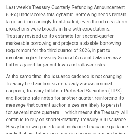
Last week’s Treasury Quarterly Refunding Announcement
(QRA) underscores this dynamic. Borrowing needs remain
large and increasingly front‑loaded, even though near‑term
projections were broadly in line with expectations.
Treasury revised up its estimate for second‑quarter
marketable borrowing and projects a sizable borrowing
requirement for the third quarter of 2026, in part to
maintain higher Treasury General Account balances as a
buffer against larger outflows and rollover risks.
At the same time, the issuance cadence is not changing.
Treasury held auction sizes steady across nominal
coupons, Treasury Inflation-Protected Securities (TIPS),
and floating-rate notes for another quarter, reinforcing its
message that current auction sizes are likely to persist
for several more quarters — which means the Treasury will
continue to rely on shorter-maturity Treasury Bill issuance.
Heavy borrowing needs and unchanged issuance guidance
imply that any future increases in coupon sizes are being