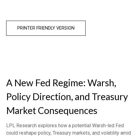
PRINTER FRIENDLY VERSION
A New Fed Regime: Warsh,
Policy Direction, and Treasury
Market Consequences
LPL Research explores how a potential Warsh-led Fed
could reshape policy, Treasury markets, and volatility amid