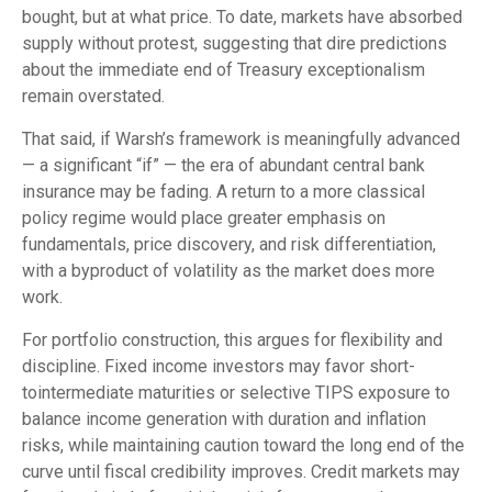
bought, but at what price. To date, markets have absorbed
supply without protest, suggesting that dire predictions
about the immediate end of Treasury exceptionalism
remain overstated.
That said, if Warsh’s framework is meaningfully advanced
— a significant “if” — the era of abundant central bank
insurance may be fading. A return to a more classical
policy regime would place greater emphasis on
fundamentals, price discovery, and risk differentiation,
with a byproduct of volatility as the market does more
work.
For portfolio construction, this argues for flexibility and
discipline. Fixed income investors may favor short-
tointermediate maturities or selective TIPS exposure to
balance income generation with duration and inflation
risks, while maintaining caution toward the long end of the
curve until fiscal credibility improves. Credit markets may