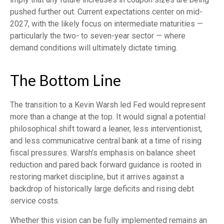
pushed further out. Current expectations center on mid-
2027, with the likely focus on intermediate maturities —
particularly the two- to seven-year sector — where
demand conditions will ultimately dictate timing.
The Bottom Line
The transition to a Kevin Warsh led Fed would represent
more than a change at the top. It would signal a potential
philosophical shift toward a leaner, less interventionist,
and less communicative central bank at a time of rising
fiscal pressures. Warsh’s emphasis on balance sheet
reduction and pared back forward guidance is rooted in
restoring market discipline, but it arrives against a
backdrop of historically large deficits and rising debt
service costs.
Whether this vision can be fully implemented remains an