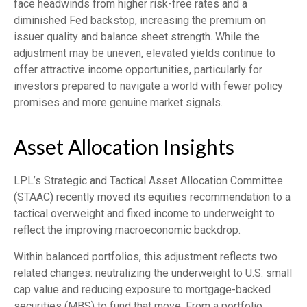
face headwinds from higher risk-free rates and a
diminished Fed backstop, increasing the premium on
issuer quality and balance sheet strength. While the
adjustment may be uneven, elevated yields continue to
offer attractive income opportunities, particularly for
investors prepared to navigate a world with fewer policy
promises and more genuine market signals.
Asset Allocation Insights
LPL’s Strategic and Tactical Asset Allocation Committee
(STAAC) recently moved its equities recommendation to a
tactical overweight and fixed income to underweight to
reflect the improving macroeconomic backdrop.
Within balanced portfolios, this adjustment reflects two
related changes: neutralizing the underweight to U.S. small
cap value and reducing exposure to mortgage-backed
securities (MBS) to fund that move. From a portfolio