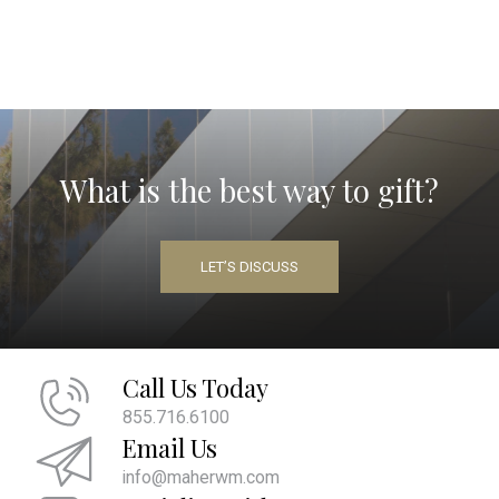
What is the best way to gift?
LET’S DISCUSS
Call Us Today
855.716.6100
Email Us
info@maherwm.com