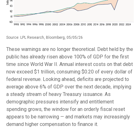
Source: LPL Research, Bloomberg, 05/05/26
These warnings are no longer theoretical. Debt held by the
public has already risen above 100% of GDP for the first
time since World War II. Annual interest costs on that debt
now exceed $1 trillion, consuming $0.20 of every dollar of
federal revenue. Looking ahead, deficits are projected to
average above 6% of GDP over the next decade, implying
a steady stream of heavy Treasury issuance. As
demographic pressures intensify and entitlement
spending grows, the window for an orderly fiscal reset
appears to be narrowing — and markets may increasingly
demand higher compensation to finance it.