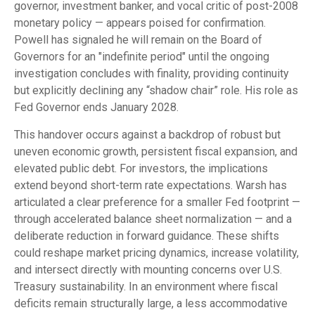
governor, investment banker, and vocal critic of post-2008
monetary policy — appears poised for confirmation.
Powell has signaled he will remain on the Board of
Governors for an "indefinite period" until the ongoing
investigation concludes with finality, providing continuity
but explicitly declining any “shadow chair” role. His role as
Fed Governor ends January 2028.
This handover occurs against a backdrop of robust but
uneven economic growth, persistent fiscal expansion, and
elevated public debt. For investors, the implications
extend beyond short-term rate expectations. Warsh has
articulated a clear preference for a smaller Fed footprint —
through accelerated balance sheet normalization — and a
deliberate reduction in forward guidance. These shifts
could reshape market pricing dynamics, increase volatility,
and intersect directly with mounting concerns over U.S.
Treasury sustainability. In an environment where fiscal
deficits remain structurally large, a less accommodative