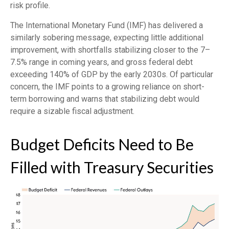
risk profile.
The International Monetary Fund (IMF) has delivered a
similarly sobering message, expecting little additional
improvement, with shortfalls stabilizing closer to the 7–
7.5% range in coming years, and gross federal debt
exceeding 140% of GDP by the early 2030s. Of particular
concern, the IMF points to a growing reliance on short-
term borrowing and warns that stabilizing debt would
require a sizable fiscal adjustment.
Budget Deficits Need to Be
Filled with Treasury Securities