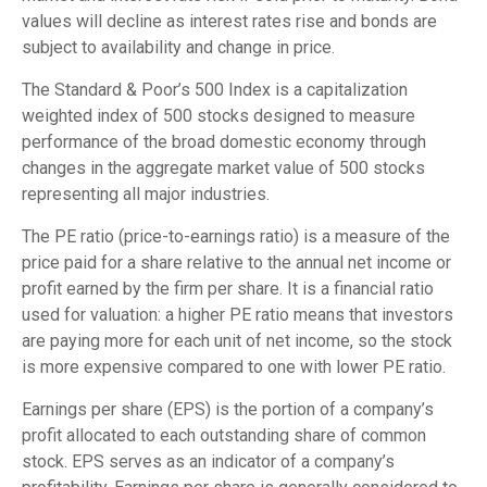
values will decline as interest rates rise and bonds are
subject to availability and change in price.
The Standard & Poor’s 500 Index is a capitalization
weighted index of 500 stocks designed to measure
performance of the broad domestic economy through
changes in the aggregate market value of 500 stocks
representing all major industries.
The PE ratio (price-to-earnings ratio) is a measure of the
price paid for a share relative to the annual net income or
profit earned by the firm per share. It is a financial ratio
used for valuation: a higher PE ratio means that investors
are paying more for each unit of net income, so the stock
is more expensive compared to one with lower PE ratio.
Earnings per share (EPS) is the portion of a company’s
profit allocated to each outstanding share of common
stock. EPS serves as an indicator of a company’s