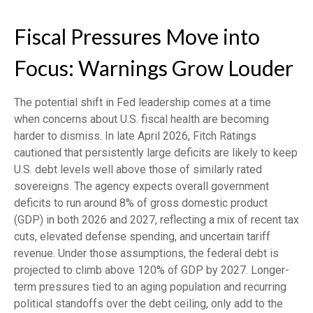
Fiscal Pressures Move into
Focus: Warnings Grow Louder
The potential shift in Fed leadership comes at a time
when concerns about U.S. fiscal health are becoming
harder to dismiss. In late April 2026, Fitch Ratings
cautioned that persistently large deficits are likely to keep
U.S. debt levels well above those of similarly rated
sovereigns. The agency expects overall government
deficits to run around 8% of gross domestic product
(GDP) in both 2026 and 2027, reflecting a mix of recent tax
cuts, elevated defense spending, and uncertain tariff
revenue. Under those assumptions, the federal debt is
projected to climb above 120% of GDP by 2027. Longer-
term pressures tied to an aging population and recurring
political standoffs over the debt ceiling, only add to the