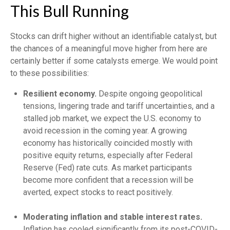
This Bull Running
Stocks can drift higher without an identifiable catalyst, but
the chances of a meaningful move higher from here are
certainly better if some catalysts emerge. We would point
to these possibilities:
Resilient economy.
Despite ongoing geopolitical
tensions, lingering trade and tariff uncertainties, and a
stalled job market, we expect the U.S. economy to
avoid recession in the coming year. A growing
economy has historically coincided mostly with
positive equity returns, especially after Federal
Reserve (Fed) rate cuts. As market participants
become more confident that a recession will be
averted, expect stocks to react positively.
Moderating inflation and stable interest rates.
Inflation has cooled significantly from its post-COVID-