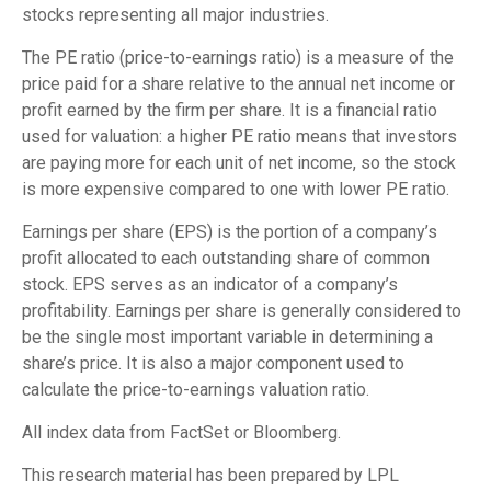
stocks representing all major industries.
The PE ratio (price-to-earnings ratio) is a measure of the
price paid for a share relative to the annual net income or
profit earned by the firm per share. It is a financial ratio
used for valuation: a higher PE ratio means that investors
are paying more for each unit of net income, so the stock
is more expensive compared to one with lower PE ratio.
Earnings per share (EPS) is the portion of a company’s
profit allocated to each outstanding share of common
stock. EPS serves as an indicator of a company’s
profitability. Earnings per share is generally considered to
be the single most important variable in determining a
share’s price. It is also a major component used to
calculate the price-to-earnings valuation ratio.
All index data from FactSet or Bloomberg.
This research material has been prepared by LPL