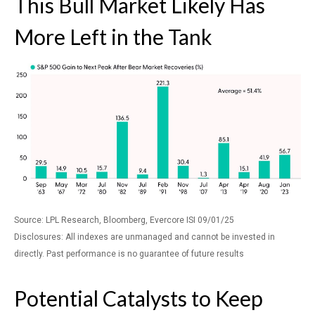
This Bull Market Likely Has
More Left in the Tank
Source: LPL Research, Bloomberg, Evercore ISI 09/01/25
Disclosures: All indexes are unmanaged and cannot be invested in
directly. Past performance is no guarantee of future results
Potential Catalysts to Keep