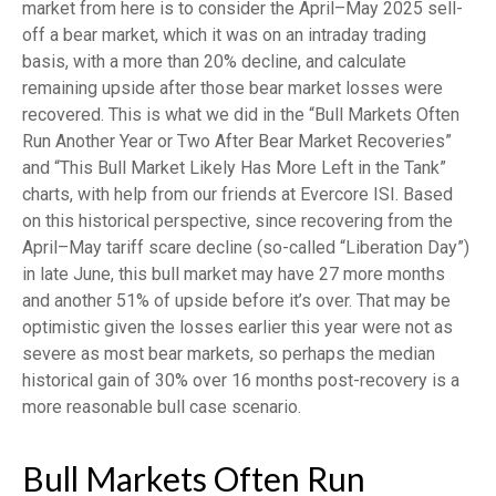
market from here is to consider the April–May 2025 sell-
off a bear market, which it was on an intraday trading
basis, with a more than 20% decline, and calculate
remaining upside after those bear market losses were
recovered. This is what we did in the “Bull Markets Often
Run Another Year or Two After Bear Market Recoveries”
and “This Bull Market Likely Has More Left in the Tank”
charts, with help from our friends at Evercore ISI. Based
on this historical perspective, since recovering from the
April–May tariff scare decline (so-called “Liberation Day”)
in late June, this bull market may have 27 more months
and another 51% of upside before it’s over. That may be
optimistic given the losses earlier this year were not as
severe as most bear markets, so perhaps the median
historical gain of 30% over 16 months post-recovery is a
more reasonable bull case scenario.
Bull Markets Often Run