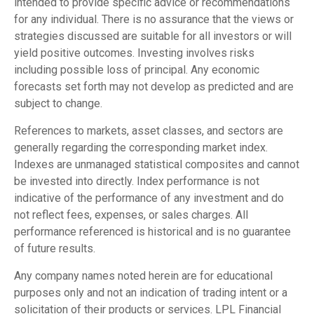
intended to provide specific advice or recommendations
for any individual. There is no assurance that the views or
strategies discussed are suitable for all investors or will
yield positive outcomes. Investing involves risks
including possible loss of principal. Any economic
forecasts set forth may not develop as predicted and are
subject to change.
References to markets, asset classes, and sectors are
generally regarding the corresponding market index.
Indexes are unmanaged statistical composites and cannot
be invested into directly. Index performance is not
indicative of the performance of any investment and do
not reflect fees, expenses, or sales charges. All
performance referenced is historical and is no guarantee
of future results.
Any company names noted herein are for educational
purposes only and not an indication of trading intent or a
solicitation of their products or services. LPL Financial