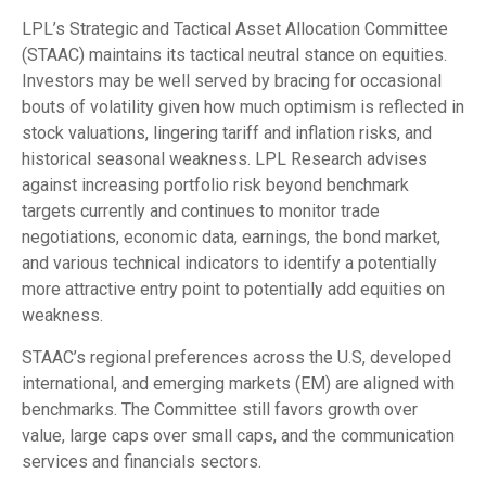
LPL’s Strategic and Tactical Asset Allocation Committee
(STAAC) maintains its tactical neutral stance on equities.
Investors may be well served by bracing for occasional
bouts of volatility given how much optimism is reflected in
stock valuations, lingering tariff and inflation risks, and
historical seasonal weakness. LPL Research advises
against increasing portfolio risk beyond benchmark
targets currently and continues to monitor trade
negotiations, economic data, earnings, the bond market,
and various technical indicators to identify a potentially
more attractive entry point to potentially add equities on
weakness.
STAAC’s regional preferences across the U.S, developed
international, and emerging markets (EM) are aligned with
benchmarks. The Committee still favors growth over
value, large caps over small caps, and the communication
services and financials sectors.