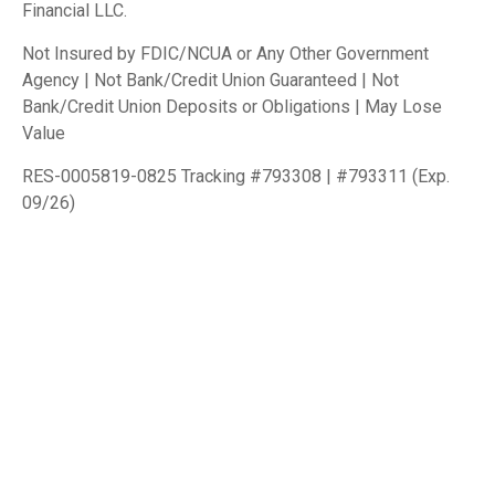
Financial LLC.
Not Insured by FDIC/NCUA or Any Other Government
Agency | Not Bank/Credit Union Guaranteed | Not
Bank/Credit Union Deposits or Obligations | May Lose
Value
RES-0005819-0825 Tracking #793308 | #793311 (Exp.
09/26)