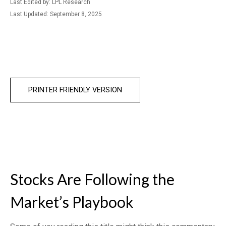
Last Edited by: LPL Research
Last Updated: September 8, 2025
PRINTER FRIENDLY VERSION
Stocks Are Following the
Market’s Playbook