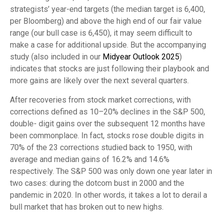
strategists’ year-end targets (the median target is 6,400,
per Bloomberg) and above the high end of our fair value
range (our bull case is 6,450), it may seem difficult to
make a case for additional upside. But the accompanying
study (also included in our
Midyear Outlook 2025
)
indicates that stocks are just following their playbook and
more gains are likely over the next several quarters.
After recoveries from stock market corrections, with
corrections defined as 10–20% declines in the S&P 500,
double- digit gains over the subsequent 12 months have
been commonplace. In fact, stocks rose double digits in
70% of the 23 corrections studied back to 1950, with
average and median gains of 16.2% and 14.6%
respectively. The S&P 500 was only down one year later in
two cases: during the dotcom bust in 2000 and the
pandemic in 2020. In other words, it takes a lot to derail a
bull market that has broken out to new highs.