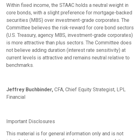
Within fixed income, the STAAC holds a neutral weight in
core bonds, with a slight preference for mortgage-backed
securities (MBS) over investment-grade corporates. The
Committee believes the risk-reward for core bond sectors
(U.S. Treasury, agency MBS, investment-grade corporates)
is more attractive than plus sectors. The Committee does
not believe adding duration (interest rate sensitivity) at
current levels is attractive and remains neutral relative to
benchmarks.
Jeffrey Buchbinder,
CFA, Chief Equity Strategist, LPL
Financial
Important Disclosures
This material is for general information only and is not