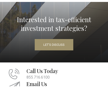
Interested in tax-efficient
investment strategies?
LET’S DISCUSS
Call Us Today
855.716.6100
Email Us
info@maherwm.com
Socialize With Us
LinkedIn
Twitter
Facebook
|
|