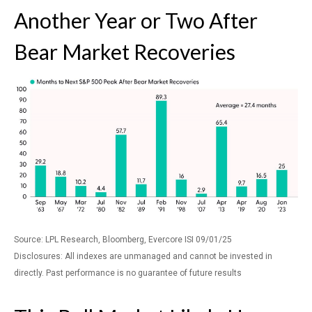
Another Year or Two After
Bear Market Recoveries
Source: LPL Research, Bloomberg, Evercore ISI 09/01/25
Disclosures: All indexes are unmanaged and cannot be invested in
directly. Past performance is no guarantee of future results