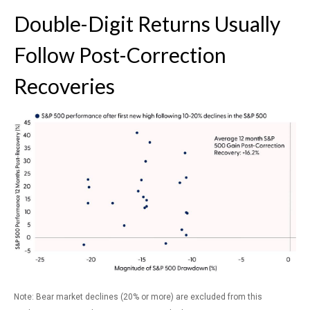
Double-Digit Returns Usually
Follow Post-Correction
Recoveries
Note: Bear market declines (20% or more) are excluded from this