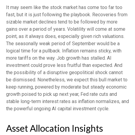
It may seem like the stock market has come too far too
fast, but it is just following the playbook. Recoveries from
sizable market declines tend to be followed by more
gains over a period of years. Volatility will come at some
point, as it always does, especially given rich valuations.
The seasonally weak period of September would be a
logical time for a pullback. Inflation remains sticky, with
more tariffs on the way. Job growth has stalled. AI
investment could prove less fruitful than expected. And
the possibility of a disruptive geopolitical shock cannot
be dismissed. Nonetheless, we expect this bull market to
keep running, powered by moderate but steady economic
growth poised to pick up next year, Fed rate cuts and
stable long-term interest rates as inflation normalizes, and
the powerful ongoing AI capital investment cycle.
Asset Allocation Insights