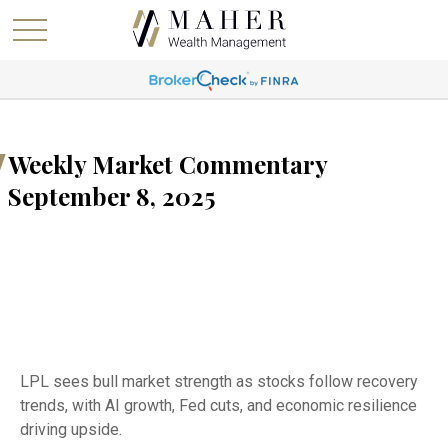
Weekly Market Commentary
September 8, 2025
LPL sees bull market strength as stocks follow recovery
trends, with AI growth, Fed cuts, and economic resilience
driving upside.