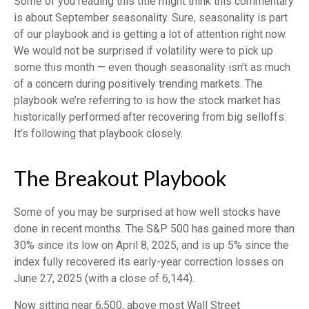
Some of you reading this title might think this commentary
is about September seasonality. Sure, seasonality is part
of our playbook and is getting a lot of attention right now.
We would not be surprised if volatility were to pick up
some this month — even though seasonality isn’t as much
of a concern during positively trending markets. The
playbook we’re referring to is how the stock market has
historically performed after recovering from big selloffs.
It’s following that playbook closely.
The Breakout Playbook
Some of you may be surprised at how well stocks have
done in recent months. The S&P 500 has gained more than
30% since its low on April 8, 2025, and is up 5% since the
index fully recovered its early-year correction losses on
June 27, 2025 (with a close of 6,144).
Now sitting near 6,500, above most Wall Street