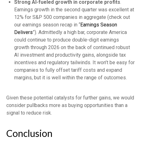
Strong AI-fueled growth in corporate profits
.
Earnings growth in the second quarter was excellent at
12% for S&P 500 companies in aggregate (check out
our earnings season recap in “
Earnings Season
Delivers
”). Admittedly a high bar, corporate America
could continue to produce double-digit earnings
growth through 2026 on the back of continued robust
AI investment and productivity gains, alongside tax
incentives and regulatory tailwinds. It won’t be easy for
companies to fully offset tariff costs and expand
margins, but it is well within the range of outcomes.
Given these potential catalysts for further gains, we would
consider pullbacks more as buying opportunities than a
signal to reduce risk.
Conclusion