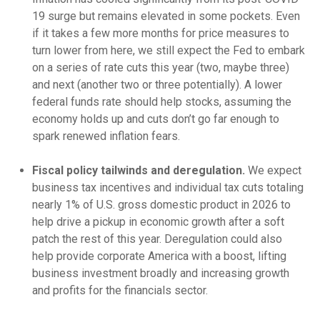
19 surge but remains elevated in some pockets. Even
if it takes a few more months for price measures to
turn lower from here, we still expect the Fed to embark
on a series of rate cuts this year (two, maybe three)
and next (another two or three potentially). A lower
federal funds rate should help stocks, assuming the
economy holds up and cuts don’t go far enough to
spark renewed inflation fears.
Fiscal policy tailwinds and deregulation.
We expect
business tax incentives and individual tax cuts totaling
nearly 1% of U.S. gross domestic product in 2026 to
help drive a pickup in economic growth after a soft
patch the rest of this year. Deregulation could also
help provide corporate America with a boost, lifting
business investment broadly and increasing growth
and profits for the financials sector.