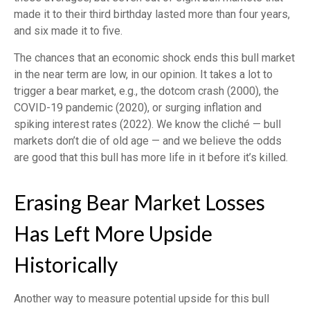
made it to their third birthday lasted more than four years,
and six made it to five.
The chances that an economic shock ends this bull market
in the near term are low, in our opinion. It takes a lot to
trigger a bear market, e.g., the dotcom crash (2000), the
COVID-19 pandemic (2020), or surging inflation and
spiking interest rates (2022). We know the cliché — bull
markets don’t die of old age — and we believe the odds
are good that this bull has more life in it before it’s killed.
Erasing Bear Market Losses
Has Left More Upside
Historically
Another way to measure potential upside for this bull