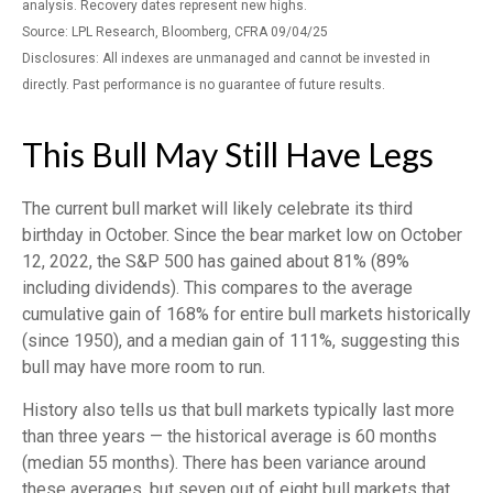
analysis. Recovery dates represent new highs.
Source: LPL Research, Bloomberg, CFRA 09/04/25
Disclosures: All indexes are unmanaged and cannot be invested in
directly. Past performance is no guarantee of future results.
This Bull May Still Have Legs
The current bull market will likely celebrate its third
birthday in October. Since the bear market low on October
12, 2022, the S&P 500 has gained about 81% (89%
including dividends). This compares to the average
cumulative gain of 168% for entire bull markets historically
(since 1950), and a median gain of 111%, suggesting this
bull may have more room to run.
History also tells us that bull markets typically last more
than three years — the historical average is 60 months
(median 55 months). There has been variance around
these averages, but seven out of eight bull markets that