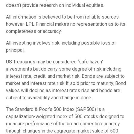
doesn’t provide research on individual equities.
All information is believed to be from reliable sources;
however, LPL Financial makes no representation as to its
completeness or accuracy.
All investing involves risk, including possible loss of
principal.
US Treasuries may be considered “safe haven”
investments but do carry some degree of risk including
interest rate, credit, and market risk. Bonds are subject to
market and interest rate risk if sold prior to maturity. Bond
values will decline as interest rates rise and bonds are
subject to availability and change in price.
The Standard & Poor’s 500 Index (S&P500) is a
capitalization-weighted index of 500 stocks designed to
measure performance of the broad domestic economy
through changes in the aggregate market value of 500